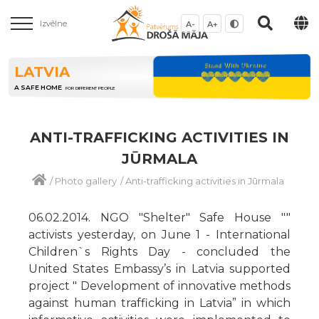
Izvēlne
A-
A+
LATVIA
A SAFE HOME
FOR DIFFERENT PEOPLE
ANTI-TRAFFICKING ACTIVITIES IN
JŪRMALA
/
Photo gallery
/
Anti-trafficking activities in Jūrmala
06.02.2014. NGO "Shelter" Safe House ""
activists yesterday, on June 1 - International
Children`s Rights Day - concluded the
United States Embassy’s in Latvia supported
project " Development of innovative methods
against human trafficking in Latvia” in which