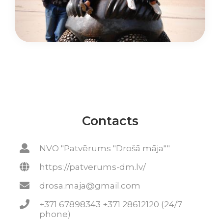
Contacts
NVO "Patvērums "Drošā māja""
https://patverums-dm.lv/
drosa.maja@gmail.com
+371 67898343 +371 28612120 (24/7
phone)