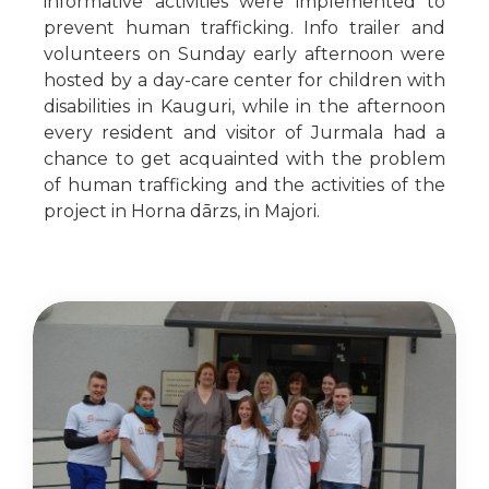
informative activities were implemented to
prevent human trafficking. Info trailer and
volunteers on Sunday early afternoon were
hosted by a day-care center for children with
disabilities in Kauguri, while in the afternoon
every resident and visitor of Jurmala had a
chance to get acquainted with the problem
of human trafficking and the activities of the
project in Horna dārzs, in Majori.