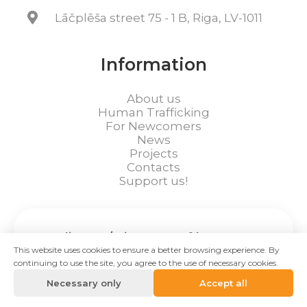
Lāčplēša street 75 - 1 B, Riga, LV-1011
Information
About us
Human Trafficking
For Newcomers
News
Projects
Contacts
Support us!
Hotline 24/7 in cases of human
This website uses cookies to ensure a better browsing experience. By
trafficking:
continuing to use the site, you agree to the use of necessary cookies.
+371 28612120
Necessary only
Accept all