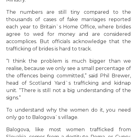
The numbers are still tiny compared to the
thousands of cases of fake marriages reported
each year to Britain`s Home Office, where brides
agree to wed for money and are considered
accomplices. But officials acknowledge that the
trafficking of brides is hard to track.
“I think the problem is much bigger than we
realise, because we only see a small percentage of
the offences being committed,” said Phil Brewer,
head of Scotland Yard`s trafficking and kidnap
unit. “There is still not a big understanding of the
signs.”
To understand why the women do it, you need
only go to Balogova`s village.
Balogova, like most women trafficked from
Slovakia, comes from a destitute Roma, or Gypsy,