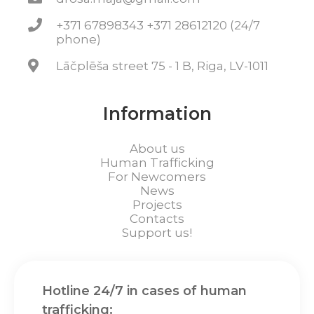
+371 67898343 +371 28612120 (24/7
phone)
Lāčplēša street 75 - 1 B, Riga, LV-1011
Information
About us
Human Trafficking
For Newcomers
News
Projects
Contacts
Support us!
Hotline 24/7 in cases of human
trafficking: