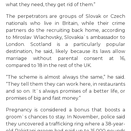
what they need, they get rid of them.”
The perpetrators are groups of Slovak or Czech
nationals who live in Britain, while their crime
partners do the recruiting back home, according
to Miroslav Wlachovsky, Slovakia`s ambassador to
London. Scotland is a particularly popular
destination, he said, likely because its laws allow
marriage without parental consent at 16,
compared to 18 in the rest of the UK.
“The scheme is almost always the same,” he said.
“They tell them they can work here, in restaurants
and so on. It`s always promises of a better life, or
promises of big and fast money.”
Pregnancy is considered a bonus that boosts a
groom`s chances to stay. In November, police said
they uncovered a trafficking ring where a 38-year-
old Pakistani groom had paid up to 15,000 pounds