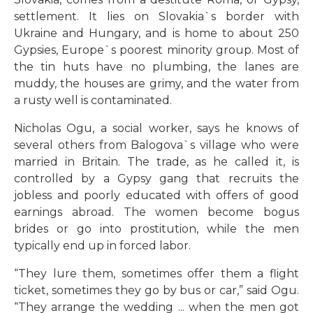
settlement. It lies on Slovakia`s border with
Ukraine and Hungary, and is home to about 250
Gypsies, Europe`s poorest minority group. Most of
the tin huts have no plumbing, the lanes are
muddy, the houses are grimy, and the water from
a rusty well is contaminated.
Nicholas Ogu, a social worker, says he knows of
several others from Balogova`s village who were
married in Britain. The trade, as he called it, is
controlled by a Gypsy gang that recruits the
jobless and poorly educated with offers of good
earnings abroad. The women become bogus
brides or go into prostitution, while the men
typically end up in forced labor.
“They lure them, sometimes offer them a flight
ticket, sometimes they go by bus or car,” said Ogu.
“They arrange the wedding ... when the men got