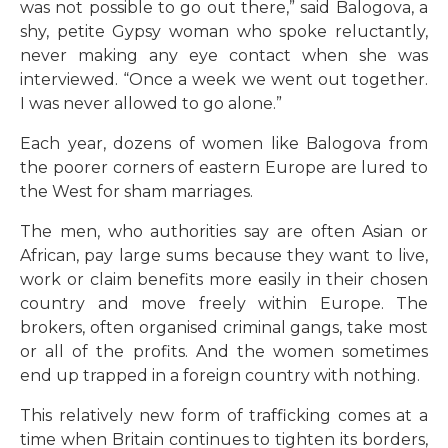
was not possible to go out there,” said Balogova, a
shy, petite Gypsy woman who spoke reluctantly,
never making any eye contact when she was
interviewed. “Once a week we went out together.
I was never allowed to go alone.”
Each year, dozens of women like Balogova from
the poorer corners of eastern Europe are lured to
the West for sham marriages.
The men, who authorities say are often Asian or
African, pay large sums because they want to live,
work or claim benefits more easily in their chosen
country and move freely within Europe. The
brokers, often organised criminal gangs, take most
or all of the profits. And the women sometimes
end up trapped in a foreign country with nothing.
This relatively new form of trafficking comes at a
time when Britain continues to tighten its borders,