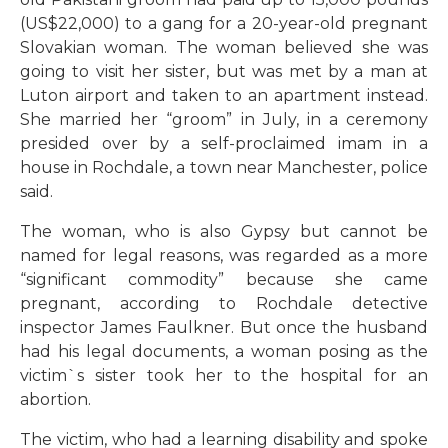
(US$22,000) to a gang for a 20-year-old pregnant
Slovakian woman. The woman believed she was
going to visit her sister, but was met by a man at
Luton airport and taken to an apartment instead.
She married her “groom” in July, in a ceremony
presided over by a self-proclaimed imam in a
house in Rochdale, a town near Manchester, police
said.
The woman, who is also Gypsy but cannot be
named for legal reasons, was regarded as a more
“significant commodity” because she came
pregnant, according to Rochdale detective
inspector James Faulkner. But once the husband
had his legal documents, a woman posing as the
victim`s sister took her to the hospital for an
abortion.
The victim, who had a learning disability and spoke