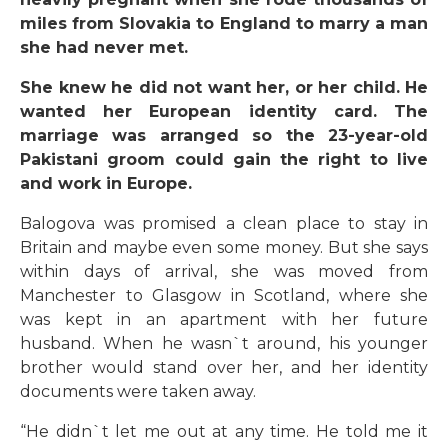
miles from Slovakia to England to marry a man
she had never met.
She knew he did not want her, or her child. He
wanted her European identity card. The
marriage was arranged so the 23-year-old
Pakistani groom could gain the right to live
and work in Europe.
Balogova was promised a clean place to stay in
Britain and maybe even some money. But she says
within days of arrival, she was moved from
Manchester to Glasgow in Scotland, where she
was kept in an apartment with her future
husband. When he wasn`t around, his younger
brother would stand over her, and her identity
documents were taken away.
“He didn`t let me out at any time. He told me it