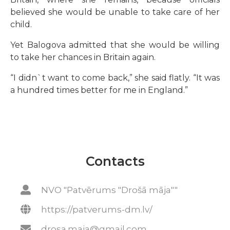
believed she would be unable to take care of her
child.
Yet Balogova admitted that she would be willing
to take her chances in Britain again.
“I didn`t want to come back,” she said flatly. “It was
a hundred times better for me in England.”
Contacts
NVO "Patvērums "Drošā māja""
https://patverums-dm.lv/
drosa.maja@gmail.com