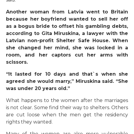
Another woman from Latvia went to Britain
because her boyfriend wanted to sell her off
as a bogus bride to offset his gambling debts,
according to Gita Miruskina, a lawyer with the
Latvian non-profit Shelter Safe House. When
she changed her mind, she was locked in a
room, and her captors cut her arms with
scissors.
“It lasted for 10 days and that`s when she
agreed she would marry,” Miruskina said. “She
was under 20 years old.”
What happens to the women after the marriages
is not clear. Some find their way to shelters. Others
are cut loose when the men get the residency
rights they wanted.
Many of the women are also more vulnerable