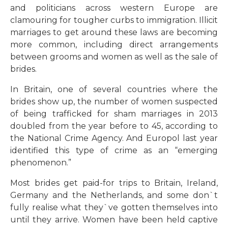
and politicians across western Europe are
clamouring for tougher curbs to immigration. Illicit
marriages to get around these laws are becoming
more common, including direct arrangements
between grooms and women as well as the sale of
brides.
In Britain, one of several countries where the
brides show up, the number of women suspected
of being trafficked for sham marriages in 2013
doubled from the year before to 45, according to
the National Crime Agency. And Europol last year
identified this type of crime as an “emerging
phenomenon.”
Most brides get paid-for trips to Britain, Ireland,
Germany and the Netherlands, and some don`t
fully realise what they`ve gotten themselves into
until they arrive. Women have been held captive