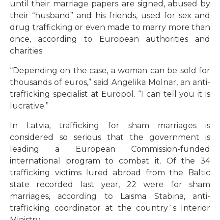
until their marriage papers are signed, abused by
their “husband” and his friends, used for sex and
drug trafficking or even made to marry more than
once, according to European authorities and
charities.
“Depending on the case, a woman can be sold for
thousands of euros,” said Angelika Molnar, an anti-
trafficking specialist at Europol. “I can tell you it is
lucrative.”
In Latvia, trafficking for sham marriages is
considered so serious that the government is
leading a European Commission-funded
international program to combat it. Of the 34
trafficking victims lured abroad from the Baltic
state recorded last year, 22 were for sham
marriages, according to Laisma Stabina, anti-
trafficking coordinator at the country`s Interior
Ministry.