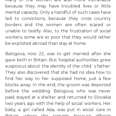
because they may have troubled lives or little
mental capacity. Only a handful of such cases have
led to convictions, because they cross country
borders and the women are often scared or
unable to testify. Also, to the frustration of social
workers, some are so poor that they would rather
be exploited abroad than stay at home.
Balogova, now 22, was to get married after she
gave birth in Britain. But hospital authorities grew
suspicious about the identity of the child`s father.
They also discovered that she had no idea how to
find her way to her supposed home, just a few
blocks away. In the end, the groom was deported
before the wedding. Balogova, who was never
paid, stayed at a shelter and returned to Slovakia
two years ago with the help of social workers. Her
baby, a girl called Aisa, was put in social care in
Britain, where she remains, because officials