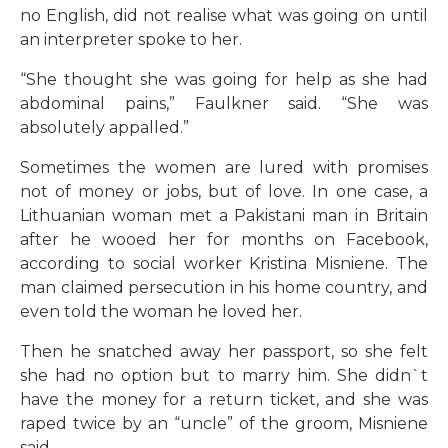
no English, did not realise what was going on until
an interpreter spoke to her.
“She thought she was going for help as she had
abdominal pains,” Faulkner said. “She was
absolutely appalled.”
Sometimes the women are lured with promises
not of money or jobs, but of love. In one case, a
Lithuanian woman met a Pakistani man in Britain
after he wooed her for months on Facebook,
according to social worker Kristina Misniene. The
man claimed persecution in his home country, and
even told the woman he loved her.
Then he snatched away her passport, so she felt
she had no option but to marry him. She didn`t
have the money for a return ticket, and she was
raped twice by an “uncle” of the groom, Misniene
said.