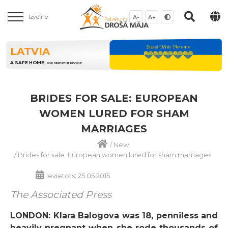
Izvēlne
A-
A+
LATVIA
A SAFE HOME
FOR DIFFERENT PEOPLE
BRIDES FOR SALE: EUROPEAN
WOMEN LURED FOR SHAM
MARRIAGES
/
New
/
Brides for sale: European women lured for sham marriages
Ievietots: 25.05.2015
The Associated Press
LONDON: Klara Balogova was 18, penniless and
heavily pregnant when she rode thousands of