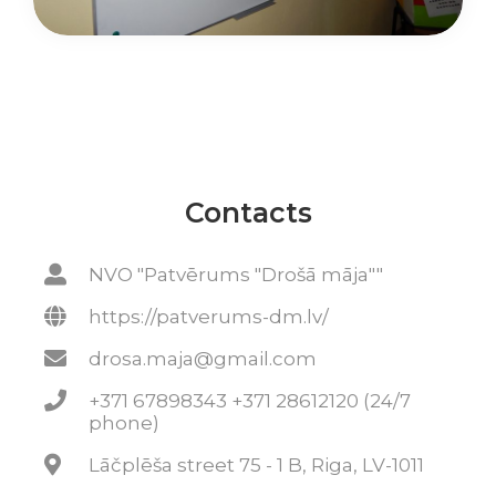
Contacts
NVO "Patvērums "Drošā māja""
https://patverums-dm.lv/
drosa.maja@gmail.com
+371 67898343 +371 28612120 (24/7
phone)
Lāčplēša street 75 - 1 B, Riga, LV-1011