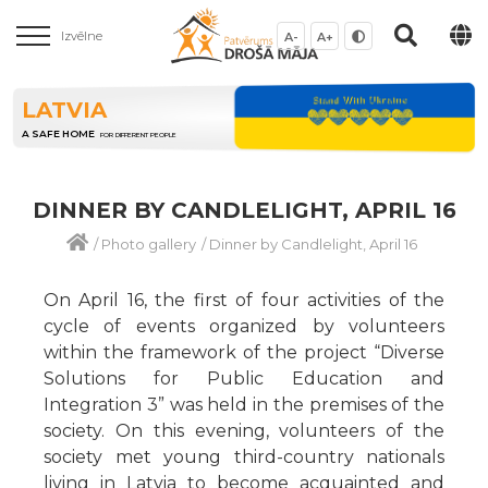
Izvēlne
A-
A+
LATVIA
A SAFE HOME
FOR DIFFERENT PEOPLE
DINNER BY CANDLELIGHT, APRIL 16
/
Photo gallery
/
Dinner by Candlelight, April 16
On April 16, the first of four activities of the
cycle of events organized by volunteers
within the framework of the project “Diverse
Solutions for Public Education and
Integration 3” was held in the premises of the
society. On this evening, volunteers of the
society met young third-country nationals
living in Latvia to become acquainted and