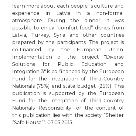
learn more about each people`s culture and
experience in Latvia in a non-formal
atmosphere. During the dinner, it was
possible to enjoy “comfort food” dishes from
Latvia, Turkey, Syria and other countries
prepared by the participants. The project is
co-financed by the European Union.
Implementation of the project "Diverse
Solutions for Public Education and
Integration 3" is co-financed by the European
Fund for the Integration of Third-Country
Nationals (75%) and state budget (25%). This
publication is supported by the European
Fund for the Integration of Third-Country
Nationals. Responsibility for the content of
this publication lies with the society “Shelter
“Safe House””. 07.05.2015.