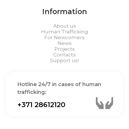
Information
About us
Human Trafficking
For Newcomers
News
Projects
Contacts
Support us!
Hotline 24/7 in cases of human
trafficking:
+371 28612120