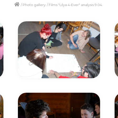
/
Photo gallery
/
Films "Lilya 4-Ever" analysis 9.04.