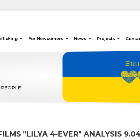
fficking
For Newcomers
News
Projects
Conta
 PEOPLE
FILMS "LILYA 4-EVER" ANALYSIS 9.04