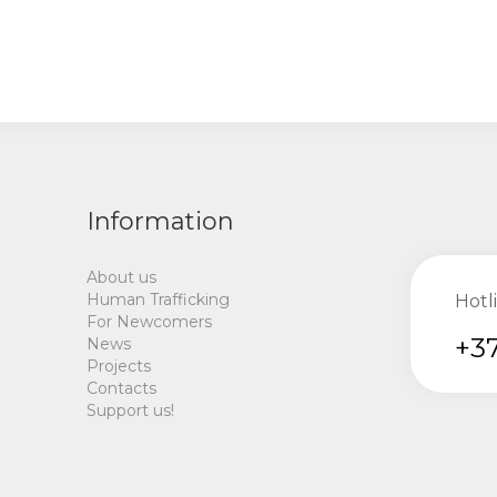
Information
About us
Human Trafficking
Hotl
For Newcomers
+37
News
Projects
Contacts
Support us!