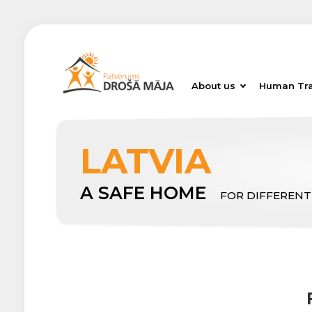
About us
Human Tra
LATVIA
A SAFE HOME
FOR DIFFERENT