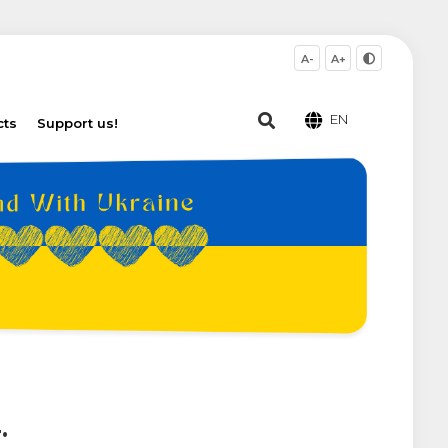
A-
A+
EN
cts
Support us!
.