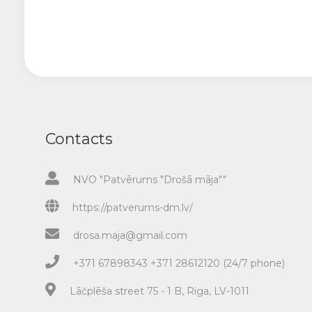
Contacts
NVO "Patvērums "Drošā māja""
https://patverums-dm.lv/
drosa.maja@gmail.com
+371 67898343 +371 28612120 (24/7 phone)
Lāčplēša street 75 - 1 B, Riga, LV-1011