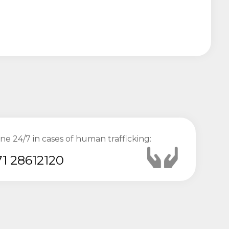
ine 24/7 in cases of human trafficking:
1 28612120