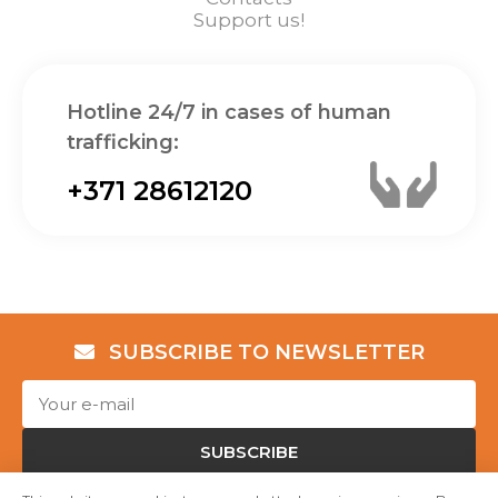
Support us!
Hotline 24/7 in cases of human
trafficking:
+371 28612120
SUBSCRIBE TO NEWSLETTER
SUBSCRIBE