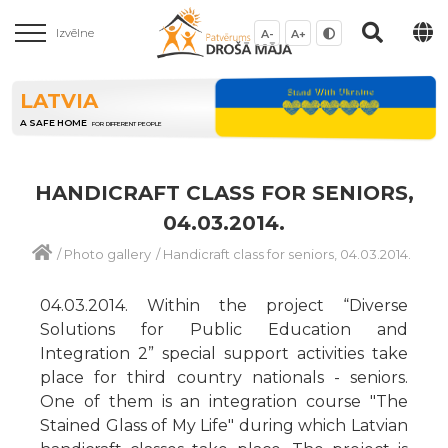
Izvēlne
A-
A+
LATVIA
A SAFE HOME
FOR DIFFERENT PEOPLE
HANDICRAFT CLASS FOR SENIORS,
04.03.2014.
/
Photo gallery
/
Handicraft class for seniors, 04.03.2014.
04.03.2014. Within the project “Diverse
Solutions for Public Education and
Integration 2” special support activities take
place for third country nationals - seniors.
One of them is an integration course "The
Stained Glass of My Life" during which Latvian