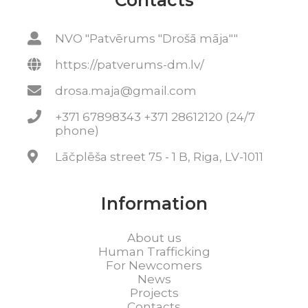
Contacts
NVO "Patvērums "Drošā māja""
https://patverums-dm.lv/
drosa.maja@gmail.com
+371 67898343 +371 28612120 (24/7
phone)
Lāčplēša street 75 - 1 B, Riga, LV-1011
Information
About us
Human Trafficking
For Newcomers
News
Projects
Contacts