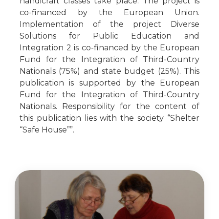
handicraft classes take place. The project is
co-financed by the European Union.
Implementation of the project Diverse
Solutions for Public Education and
Integration 2 is co-financed by the European
Fund for the Integration of Third-Country
Nationals (75%) and state budget (25%). This
publication is supported by the European
Fund for the Integration of Third-Country
Nationals. Responsibility for the content of
this publication lies with the society “Shelter
“Safe House””.