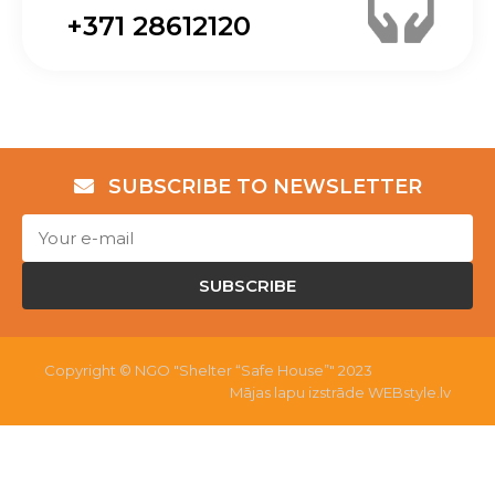
+371 28612120
SUBSCRIBE TO NEWSLETTER
SUBSCRIBE
Copyright © NGO "Shelter “Safe House”" 2023
Mājas lapu izstrāde WEBstyle.lv