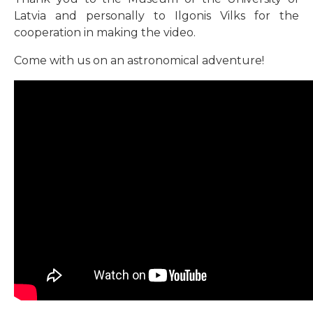
Latvia and personally to Ilgonis Vilks for the
cooperation in making the video.
Come with us on an astronomical adventure!