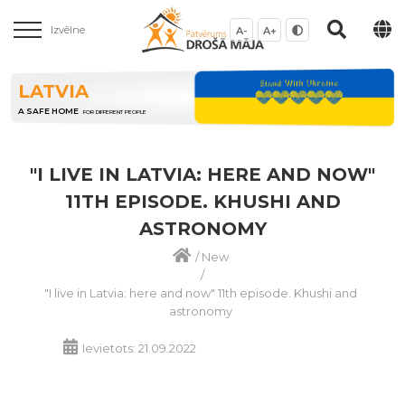
Izvēlne
A-
A+
LATVIA
A SAFE HOME
FOR DIFFERENT PEOPLE
"I LIVE IN LATVIA: HERE AND NOW"
11TH EPISODE. KHUSHI AND
ASTRONOMY
/
New
/
"I live in Latvia: here and now" 11th episode. Khushi and
astronomy
Ievietots: 21.09.2022