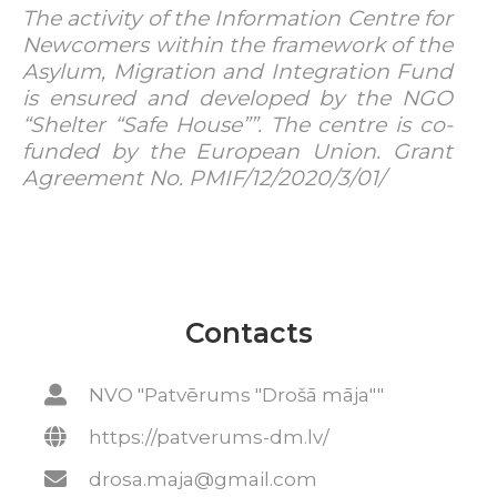
The activity of the Information Centre for
Newcomers within the framework of the
Asylum, Migration and Integration Fund
is ensured and developed by the NGO
“Shelter “Safe House””. The centre is co-
funded by the European Union. Grant
Agreement No. PMIF/12/2020/3/01/
Contacts
NVO "Patvērums "Drošā māja""
https://patverums-dm.lv/
drosa.maja@gmail.com