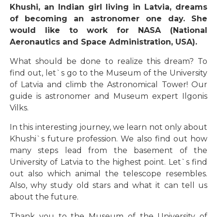
Khushi, an Indian girl living in Latvia, dreams
of becoming an astronomer one day. She
would like to work for NASA (National
Aeronautics and Space Administration, USA).
What should be done to realize this dream? To
find out, let`s go to the Museum of the University
of Latvia and climb the Astronomical Tower! Our
guide is astronomer and Museum expert Ilgonis
Vilks.
In this interesting journey, we learn not only about
Khushi`s future profession. We also find out how
many steps lead from the basement of the
University of Latvia to the highest point. Let`s find
out also which animal the telescope resembles.
Also, why study old stars and what it can tell us
about the future.
Thank you to the Museum of the University of