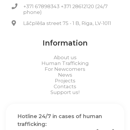
+371 67898343 +371 28612120 (24/7
phone)
Lāčplēša street 75 - 1 B, Riga, LV-1011
Information
About us
Human Trafficking
For Newcomers
News
Projects
Contacts
Support us!
Hotline 24/7 in cases of human
trafficking: