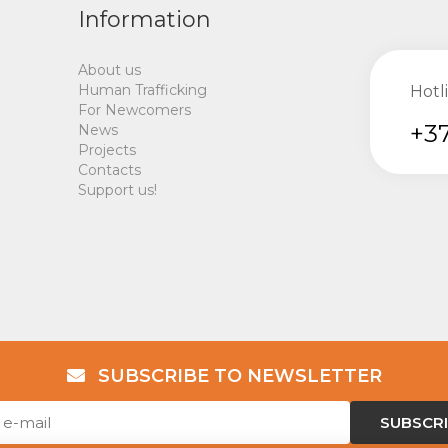
Information
About us
Human Trafficking
Hotl
For Newcomers
+37
News
Projects
Contacts
Support us!
SUBSCRIBE TO NEWSLETTER
SUBSCR