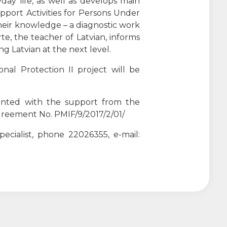
day life, as well as develops main
pport Activities for Persons Under
their knowledge – a diagnostic work
rte, the teacher of Latvian, informs
ng Latvian at the next level.
al Protection II project will be
mented with the support from the
reement No. PMIF/9/2017/2/01/
ecialist, phone 22026355, e-mail: