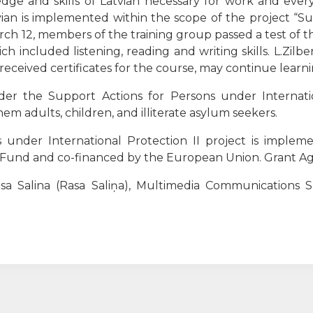
ge and skills of Latvian necessary for work and every
tvian is implemented within the scope of the project “Su
arch 12, members of the training group passed a test of 
h included listening, reading and writing skills. L.Zilbe
 received certificates for the course, may continue learni
r the Support Actions for Persons under Internation
m adults, children, and illiterate asylum seekers.
 under International Protection II project is imple
n Fund and co-financed by the European Union.
Grant Ag
a Salina (Rasa Saliņa), Multimedia Communications Sp