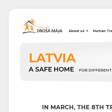
About us
Human Tra
LATVIA
A SAFE HOME
FOR DIFFERENT
IN MARCH, THE 8TH 