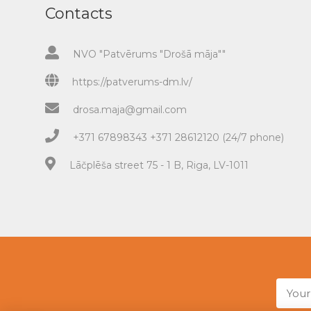
Contacts
NVO "Patvērums "Drošā māja""
https://patverums-dm.lv/
drosa.maja@gmail.com
+371 67898343 +371 28612120 (24/7 phone)
Lāčplēša street 75 - 1 B, Riga, LV-1011