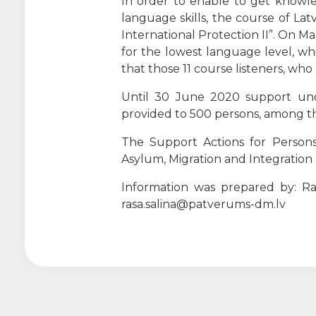
In order to enable to get knowled
language skills, the course of La
International Protection II”. On M
for the lowest language level, whic
that those 11 course listeners, who
Until 30 June 2020 support unde
provided to 500 persons, among the
The Support Actions for Persons
Asylum, Migration and Integratio
Information was prepared by: Ras
rasa.salina@patverums-dm.lv