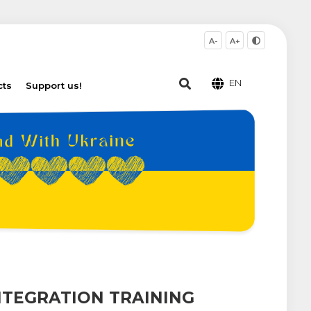
A-
A+
EN
cts
Support us!
NTEGRATION TRAINING