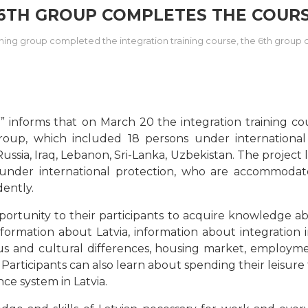
 6TH GROUP COMPLETES THE COURS
aining group completed the integration training course, the 6th group
” informs that
on March 20 the integration training c
up, which included 18 persons under international 
ussia, Iraq, Lebanon, Sri-Lanka, Uzbekistan. The project
 under international protection, who are accommodate
dently.
ortunity to their participants to acquire knowledge about
information about Latvia, information about integration i
ious and cultural differences, housing market, employm
Participants can also learn about spending their leisure 
nce system in Latvia.