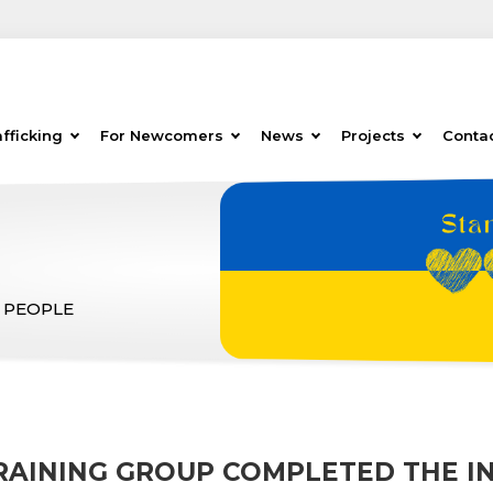
fficking
For Newcomers
News
Projects
Conta
 PEOPLE
TRAINING GROUP COMPLETED THE I