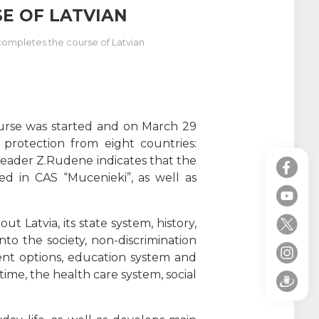
E OF LATVIAN
 completes the course of Latvian
ourse was started and on March 29
protection from eight countries:
 leader Z.Rudene indicates that the
d in CAS “Mucenieki”, as well as
 Latvia, its state system, history,
nto the society, non-discrimination
ent options, education system and
time, the health care system, social