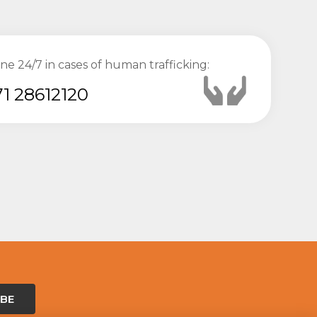
ine 24/7 in cases of human trafficking:
1 28612120
IBE