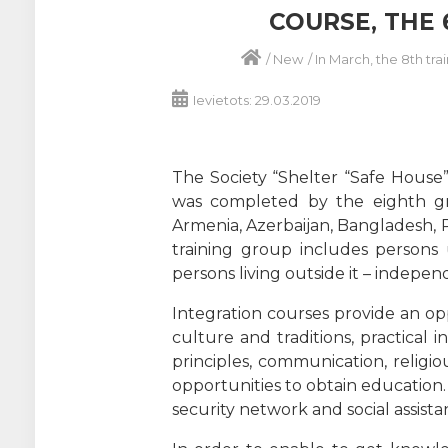
COURSE, THE
/
New
/
In March, the 8th tr
Ievietots: 29.03.2019
The Society “Shelter “Safe House”
was completed by the eighth gro
Armenia, Azerbaijan, Bangladesh, R
training group includes persons
persons living outside it – indepen
Integration courses provide an opp
culture and traditions, practical 
principles, communication, relig
opportunities to obtain education. 
security network and social assista