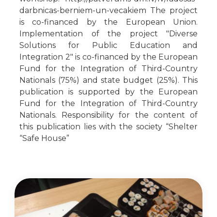
darbnicas-berniem-un-vecakiem The project
is co-financed by the European Union.
Implementation of the project "Diverse
Solutions for Public Education and
Integration 2" is co-financed by the European
Fund for the Integration of Third-Country
Nationals (75%) and state budget (25%). This
publication is supported by the European
Fund for the Integration of Third-Country
Nationals. Responsibility for the content of
this publication lies with the society “Shelter
“Safe House”