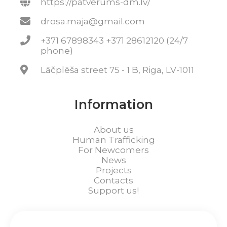
https://patverums-dm.lv/
drosa.maja@gmail.com
+371 67898343 +371 28612120 (24/7
phone)
Lāčplēša street 75 - 1 B, Riga, LV-1011
Information
About us
Human Trafficking
For Newcomers
News
Projects
Contacts
Support us!