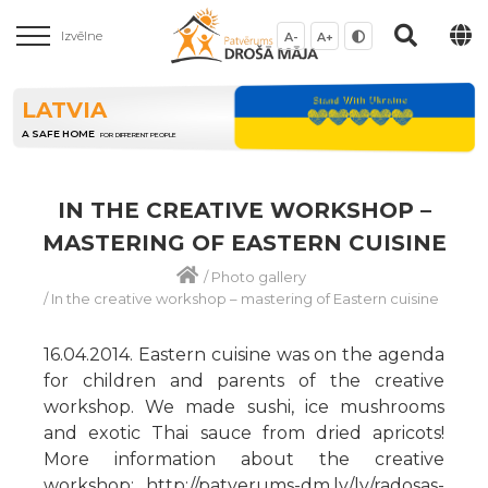
Izvēlne
A-
A+
LATVIA
A SAFE HOME
FOR DIFFERENT PEOPLE
IN THE CREATIVE WORKSHOP –
MASTERING OF EASTERN CUISINE
/
Photo gallery
/
In the creative workshop – mastering of Eastern cuisine
16.04.2014. Eastern cuisine was on the agenda
for children and parents of the creative
workshop. We made sushi, ice mushrooms
and exotic Thai sauce from dried apricots!
More information about the creative
workshop: http://patverums-dm.lv/lv/radosas-