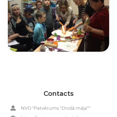
Contacts
NVO "Patvērums "Drošā māja""