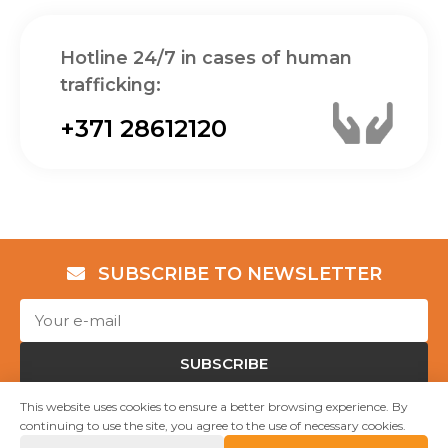
Hotline 24/7 in cases of human
trafficking:
+371 28612120
SUBSCRIBE TO NEWSLETTER
SUBSCRIBE
This website uses cookies to ensure a better browsing experience. By
continuing to use the site, you agree to the use of necessary cookies.
Copyright © NGO "Shelter “Safe House”" 2023