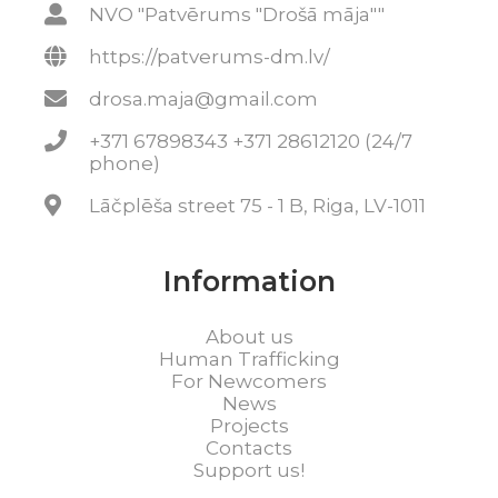
NVO "Patvērums "Drošā māja""
https://patverums-dm.lv/
drosa.maja@gmail.com
+371 67898343 +371 28612120 (24/7
phone)
Lāčplēša street 75 - 1 B, Riga, LV-1011
Information
About us
Human Trafficking
For Newcomers
News
Projects
Contacts
Support us!