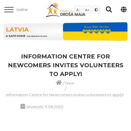
Izvēlne
A-
A+
LATVIA
A SAFE HOME
FOR DIFFERENT PEOPLE
INFORMATION CENTRE FOR
NEWCOMERS INVITES VOLUNTEERS
TO APPLY!
/
New
/
Information Centre for Newcomers invites volunteers to apply!
Ievietots: 11.08.2020