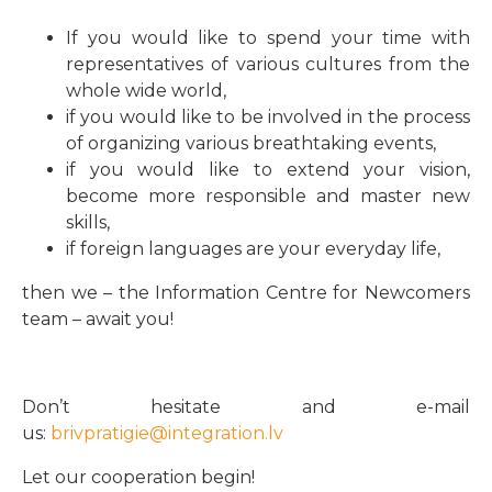
If you would like to spend your time with
representatives of various cultures from the
whole wide world,
if you would like to be involved in the process
of organizing various breathtaking events,
if you would like to extend your vision,
become more responsible and master new
skills,
if foreign languages are your everyday life,
then we – the Information Centre for Newcomers
team – await you!
Don’t hesitate and e-mail
us:
brivpratigie@integration.lv
Let our cooperation begin!