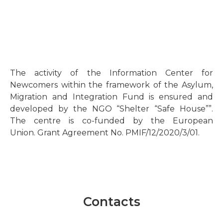
The activity of the Information Center for
Newcomers within the framework of the Asylum,
Migration and Integration Fund is ensured and
developed by the NGO “Shelter “Safe House””.
The centre is co-funded by the European
Union. Grant Agreement No. PMIF/12/2020/3/01.
Contacts