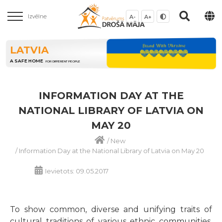
Izvēlne
A-
A+
LATVIA
A SAFE HOME
FOR DIFFERENT PEOPLE
INFORMATION DAY AT THE
NATIONAL LIBRARY OF LATVIA ON
MAY 20
/
New
/
Information Day at the National Library of Latvia on May 20
Ievietots: 09.05.2017
To show common, diverse and unifying traits of
cultural traditions of various ethnic communities,