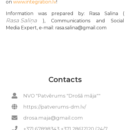
on
www.integration.lv
!
Information was prepared by: Rasa Salina (
Rasa Saliņa
), Communications and Social
Media Expert, e-mail: rasa.salina@gmail.com
Contacts
NVO "Patvērums "Drošā māja""
https://patverums-dm.lv/
drosa.maja@gmail.com
+371 67898343 +371 28612120 (24/7