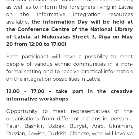
as well as to inform the foreigners living in Latvia
on the informative integration resources
available,
the Information Day will be held at
the Conference Centre of the National Library
of Latvia, at Mūkusalas Street 3, Riga on May
20 from 12:00 to 17:00!
Each participant will have a possibility to meet
people of various ethnic communities in a non-
formal setting and to receive practical information
on the integration possibilities in Latvia.
12.00 - 17.00 – take part in the creative
informative workshops
Opportunity to meet representatives of the
organisations from different nations in person -
Tatar, Bashkir, Uzbek, Buryat, Arab, Ukrainian,
Russian, Jewish, Turkish, Chinese, who will involve