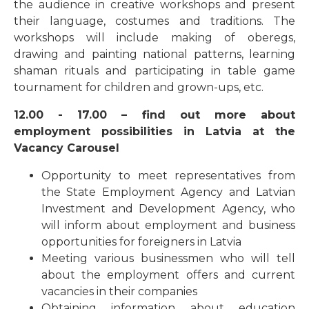
the audience in creative workshops and present
their language, costumes and traditions. The
workshops will include making of oberegs,
drawing and painting national patterns, learning
shaman rituals and participating in table game
tournament for children and grown-ups, etc.
12.00 - 17.00 – find out more about
employment possibilities in Latvia at the
Vacancy Carousel
Opportunity to meet representatives from
the State Employment Agency and Latvian
Investment and Development Agency, who
will inform about employment and business
opportunities for foreigners in Latvia
Meeting various businessmen who will tell
about the employment offers and current
vacancies in their companies
Obtaining information about education