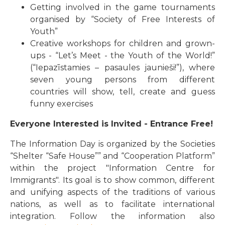
Getting involved in the game tournaments
organised by “Society of Free Interests of
Youth”
Creative workshops for children and grown-
ups - “Let’s Meet - the Youth of the World!”
(“Iepazīstamies – pasaules jaunieši!”), where
seven young persons from different
countries will show, tell, create and guess
funny exercises
Everyone Interested is Invited - Entrance Free!
The Information Day is organized by the Societies
“Shelter “Safe House”” and “Cooperation Platform”
within the project "Information Centre for
Immigrants". Its goal is to show common, different
and unifying aspects of the traditions of various
nations, as well as to facilitate international
integration. Follow the information also