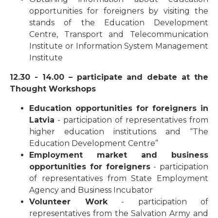
opportunities for foreigners by visiting the
stands of the Education Development
Centre, Transport and Telecommunication
Institute or Information System Management
Institute
12.30 - 14.00 – participate and debate at the
Thought Workshops
Education opportunities for foreigners in
Latvia
- participation of representatives from
higher education institutions and “The
Education Development Centre”
Employment market and business
opportunities for foreigners
- participation
of representatives from State Employment
Agency and Business Incubator
Volunteer Work
- participation of
representatives from the Salvation Army and