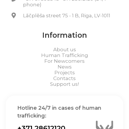
phone)
Lāčplēša street 75 - 1 B, Riga, LV-1011
Information
About us
Human Trafficking
For Newcomers
News
Projects
Contacts
Support us!
Hotline 24/7 in cases of human
trafficking:
+371 28612120