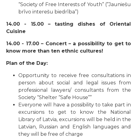
“Society of Free Interests of Youth” (”Jauniešu
brīvo interešu biedrība”)
14.00 - 15.00 – tasting dishes of Oriental
Cuisine
14.00 - 17.00 – Concert – a possibility to get to
know more than ten ethnic cultures!
Plan of the Day:
Opportunity to receive free consultations in
person about social and legal issues from
professional lawyers/ consultants from the
Society “Shelter “Safe House””
Everyone will have a possibility to take part in
excursions to get to know the National
Library of Latvia, excursions will be held in the
Latvian, Russian and English languages and
they will be free of charge