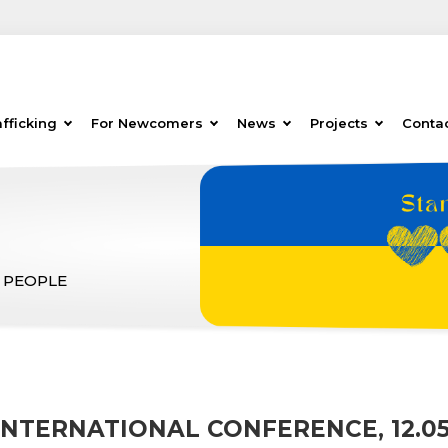
fficking
For Newcomers
News
Projects
Conta
 PEOPLE
INTERNATIONAL CONFERENCE, 12.05