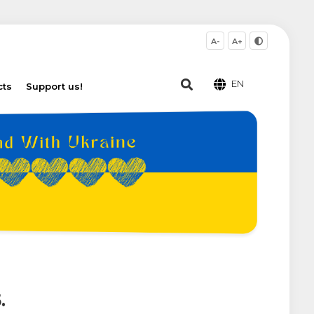
A-
A+
EN
cts
Support us!
.