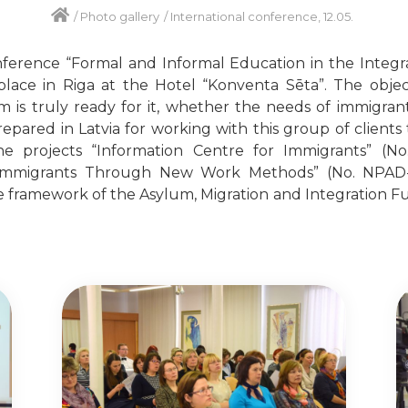
/
Photo gallery
/
International conference, 12.05.
nference “Formal and Informal Education in the Integr
place in Riga at the Hotel “Konventa Sēta”. The obje
 is truly ready for it, whether the needs of immigrants
pared in Latvia for working with this group of clients 
 projects “Information Centre for Immigrants” (No. 
Immigrants Through New Work Methods” (No. NPAD-20
e framework of the Asylum, Migration and Integration 