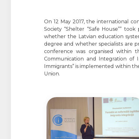
On 12 May 2017, the international co
Society “Shelter “Safe House”” took 
whether the Latvian education system
degree and whether specialists are pre
conference was organised within the
Communication and Integration of 
Immigrants” is implemented within th
Union.