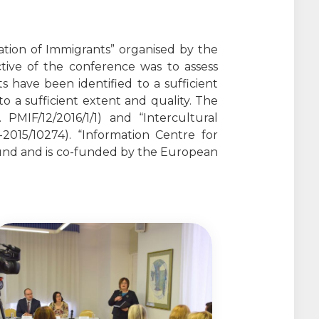
ation of Immigrants” organised by the
ctive of the conference was to assess
 have been identified to a sufficient
to a sufficient extent and quality. The
PMIF/12/2016/1/1) and “Intercultural
15/10274). “Information Centre for
Fund and is co-funded by the European