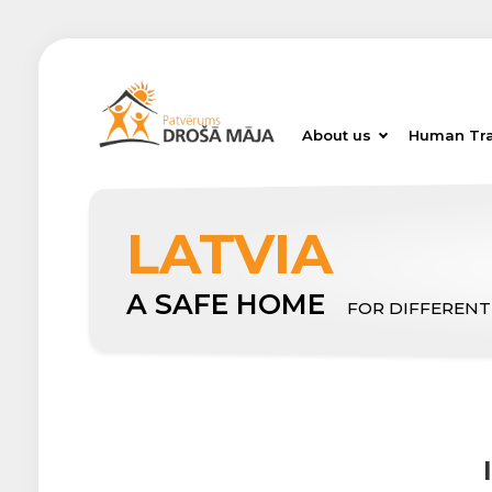
About us
Human Tra
LATVIA
A SAFE HOME
FOR DIFFERENT