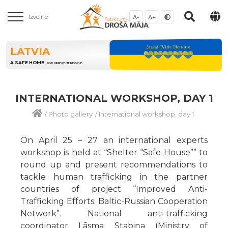
Izvēlne
A-
A+
LATVIA
A SAFE HOME
FOR DIFFERENT PEOPLE
INTERNATIONAL WORKSHOP, DAY 1
/
Photo gallery
/
International workshop, day 1
On April 25 – 27 an international experts
workshop is held at “Shelter “Safe House”” to
round up and present recommendations to
tackle human trafficking in the partner
countries of project “Improved Anti-
Trafficking Efforts: Baltic-Russian Cooperation
Network”. National anti-trafficking
coordinator Lāsma Stabiņa (Ministry of