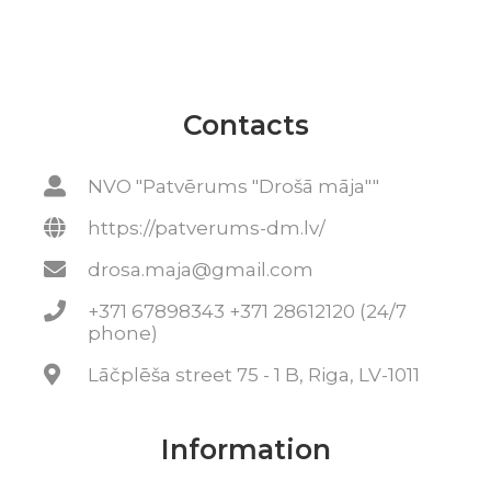
Contacts
NVO "Patvērums "Drošā māja""
https://patverums-dm.lv/
drosa.maja@gmail.com
+371 67898343 +371 28612120 (24/7
phone)
Lāčplēša street 75 - 1 B, Riga, LV-1011
Information