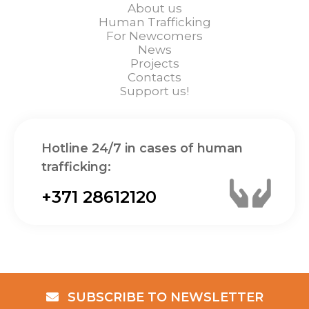
About us
Human Trafficking
For Newcomers
News
Projects
Contacts
Support us!
Hotline 24/7 in cases of human
trafficking:
+371 28612120
SUBSCRIBE TO NEWSLETTER