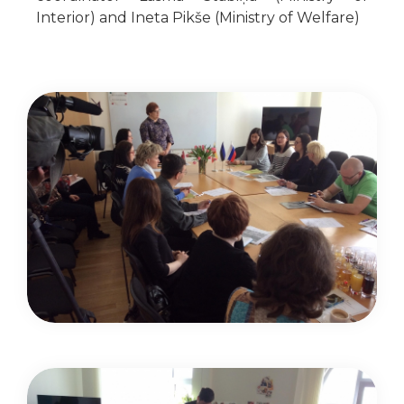
Interior) and Ineta Pikše (Ministry of Welfare)