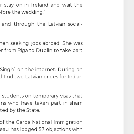
r stay on in Ireland and wait the
efore the wedding.”
and through the Latvian social-
omen seeking jobs abroad. She was
er from Riga to Dublin to take part
 Singh” on the internet. During an
 find two Latvian brides for Indian
s students on temporary visas that
icans who have taken part in sham
ted by the State.
l of the Garda National Immigration
reau has lodged 57 objections with