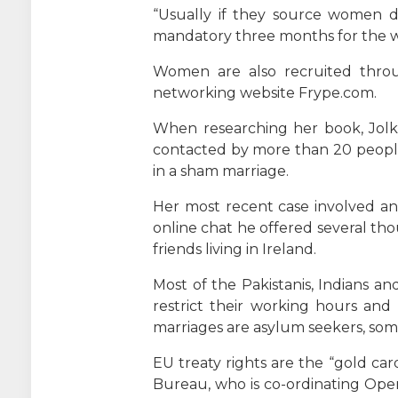
“Usually if they source women di
mandatory three months for the w
Women are also recruited throu
networking website Frype.com.
When researching her book, Jolki
contacted by more than 20 people v
in a sham marriage.
Her most recent case involved an 
online chat he offered several tho
friends living in Ireland.
Most of the Pakistanis, Indians a
restrict their working hours and
marriages are asylum seekers, som
EU treaty rights are the “gold car
Bureau, who is co-ordinating Oper