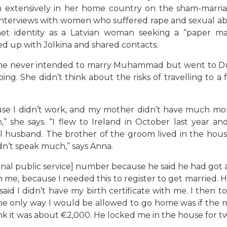
en extensively in her home country on the sham-marr
 interviews with women who suffered rape and sexual ab
net identity as a Latvian woman seeking a “paper mar
ed up with Jolkina and shared contacts.
 she never intended to marry Muhammad but went to 
ng. She didn’t think about the risks of travelling to a 
se I didn’t work, and my mother didn’t have much mone
” she says. “I flew to Ireland in October last year a
husband. The brother of the groom lived in the house t
dn’t speak much,” says Anna.
nal public service] number because he said he had got a 
th me, because I needed this to register to get married.
 said I didn’t have my birth certificate with me. I then t
the only way I would be allowed to go home was if the 
nk it was about €2,000. He locked me in the house for tw