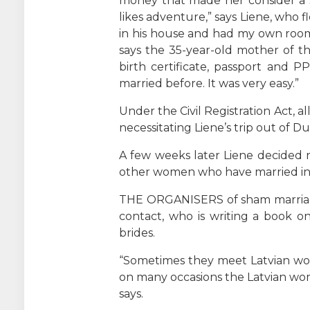
money that made her consider a s
likes adventure,” says Liene, who 
in his house and had my own room. 
says the 35-year-old mother of t
birth certificate, passport and 
married before. It was very easy.”
Under the Civil Registration Act, 
necessitating Liene’s trip out of Du
A few weeks later Liene decided 
other women who have married in 
THE ORGANISERS of sham marriages 
contact, who is writing a book o
brides.
“Sometimes they meet Latvian wo
on many occasions the Latvian wom
says.