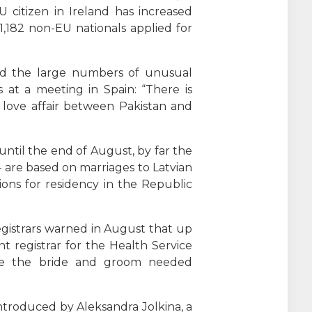
 citizen in Ireland has increased
 1,182 non-EU nationals applied for
aid the large numbers of unusual
 at a meeting in Spain: “There is
 love affair between Pakistan and
ntil the end of August, by far the
– are based on marriages to Latvian
ons for residency in the Republic
gistrars warned in August that up
t registrar for the Health Service
here the bride and groom needed
troduced by Aleksandra Jolkina, a