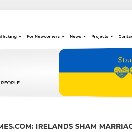
fficking
For Newcomers
News
Projects
Conta
 PEOPLE
IMES.COM: IRELANDS SHAM MARRIA