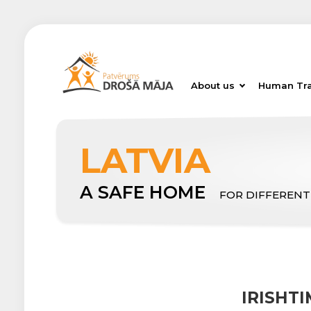
About us
Human Tra
LATVIA
A SAFE HOME
FOR DIFFERENT
IRISHT