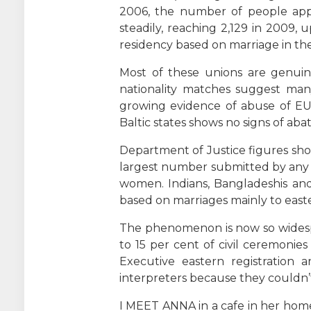
2006, the number of people apply
steadily, reaching 2,129 in 2009, 
residency based on marriage in the 
Most of these unions are genuin
nationality matches suggest many
growing evidence of abuse of EU 
Baltic states shows no signs of abat
Department of Justice figures sho
largest number submitted by any na
women. Indians, Bangladeshis and
based on marriages mainly to ea
The phenomenon is now so widespr
to 15 per cent of civil ceremonie
Executive eastern registration
interpreters because they couldn
I MEET ANNA in a cafe in her hom