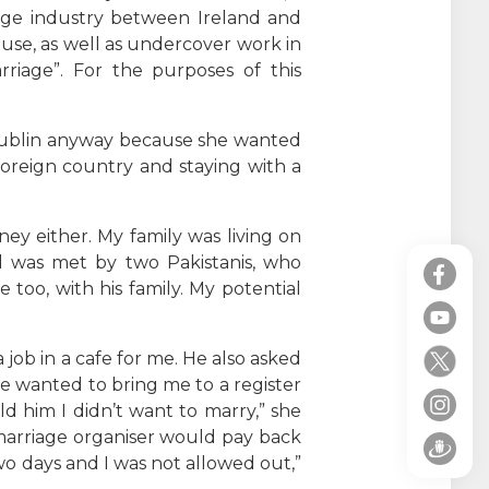
iage industry between Ireland and
use, as well as undercover work in
riage”. For the purposes of this
Dublin anyway because she wanted
foreign country and staying with a
y either. My family was living on
nd was met by two Pakistanis, who
oo, with his family. My potential
job in a cafe for me. He also asked
 He wanted to bring me to a register
old him I didn’t want to marry,” she
marriage organiser would pay back
o days and I was not allowed out,”