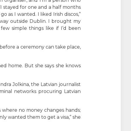
n organiser, and I’m a person who
“I stayed for one and a half months
as I wanted. I liked Irish discos,”
 way outside Dublin. I brought my
ew simple things like if I’d been
s before a ceremony can take place,
rned home. But she says she knows
ra Jolkina, the Latvian journalist
iminal networks procuring Latvian
ps where no money changes hands;
ly wanted them to get a visa,” she