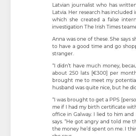
Latvian journalist who has writt
Latvia. Her research has included
which she created a false inter
investigation The Irish Times team
Anna was one of these. She says
to have a good time and go shoppi
stranger.
“I didn’t have much money, becau
about 250 lats [€300] per month,
brought me to meet my potential 
husband was quite nice, but he di
“I was brought to get a PPS [perso
me if I had my birth certificate wi
office in Galway. I lied to him and
says. “He got angry and told me 
the money he’d spent on me. I thi