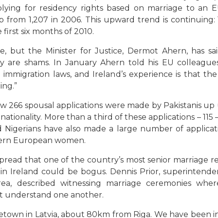
ing for residency rights based on marriage to an EU
up from 1,207 in 2006. This upward trend is continuing:
first six months of 2010.
e, but the Minister for Justice, Dermot Ahern, has s
 are shams. In January Ahern told his EU colleagues
immigration laws, and Ireland’s experience is that the
ing.”
w 266 spousal applications were made by Pakistanis up u
tionality. More than a third of these applications – 115 
 Nigerians have also made a large number of applicati
stern European women.
ead that one of the country’s most senior marriage re
s in Ireland could be bogus. Dennis Prior, superintenden
 area, described witnessing marriage ceremonies w
’t understand one another.
etown in Latvia, about 80km from Riga. We have been in