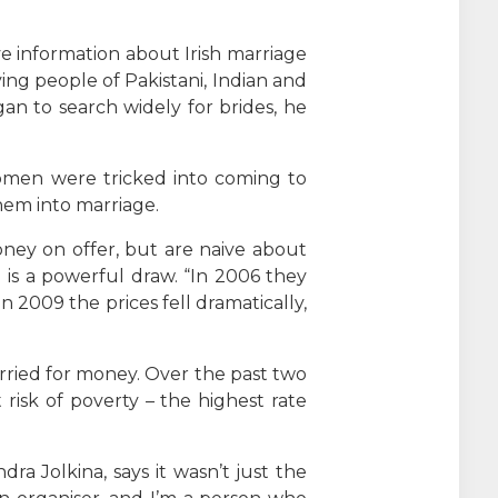
ive information about Irish marriage
ng people of Pakistani, Indian and
gan to search widely for brides, he
 women were tricked into coming to
hem into marriage.
ney on offer, but are naive about
 is a powerful draw. “In 2006 they
In 2009 the prices fell dramatically,
married for money. Over the past two
risk of poverty – the highest rate
ra Jolkina, says it wasn’t just the