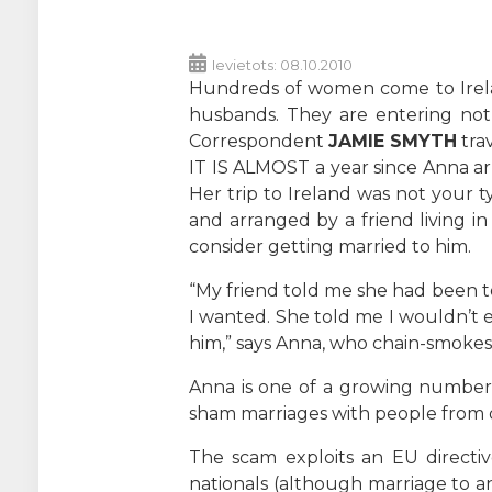
Ievietots: 08.10.2010
Hundreds of women come to Irelan
husbands. They are entering not 
Correspondent
JAMIE SMYTH
trav
IT IS ALMOST a year since Anna arr
Her trip to Ireland was not your
and arranged by a friend living i
consider getting married to him.
“My friend told me she had been t
I wanted. She told me I wouldn’t e
him,” says Anna, who chain-smokes a
Anna is one of a growing number
sham marriages with people from 
The scam exploits an EU directi
nationals (although marriage to an