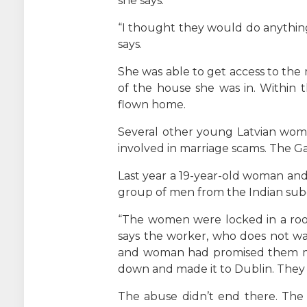
she says.
“I thought they would do anything
says.
She was able to get access to the 
of the house she was in. Within 
flown home.
Several other young Latvian wom
involved in marriage scams. The Ga
Last year a 19-year-old woman and
group of men from the Indian subc
“The women were locked in a room
says the worker, who does not wa
and woman had promised them mon
down and made it to Dublin. They 
The abuse didn’t end there. The