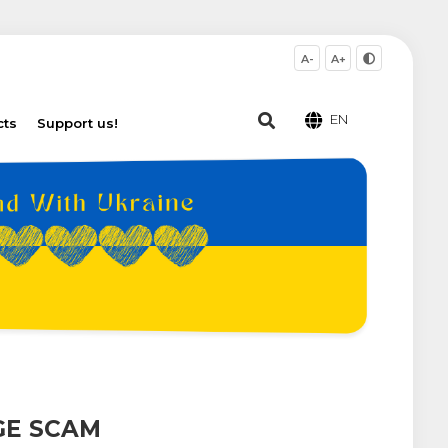
A-
A+
EN
cts
Support us!
GE SCAM