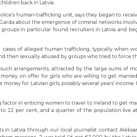
children back in Latvia.
police’s human-trafficking unit, says they began to rece
Garda about the emergence of criminal networks involvi
 groups in particular found recruiters in Latvia and be
veral cases of alleged human trafficking, typically when
and then sexually abused by groups who tried to force t
such arrangements, attracted by the large sums of mo
 money on offer for girls who are willing to get married
 money for Latvian girls, possibly several years’ income. 
big factor in enticing women to travel to Ireland to get 
22 per cent, and a quarter of the population live at 
in Latvia through our local journalist contact Aleksand