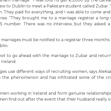
ham marriage. “I was told I’d get €3,000 by the Latvia
flew to Dublin to meet a Pakistani student called Zubar. 
They paid for everything, and I was able to come and go 
hree. “They brought me to a marriage registrar a long
PPS number. There was no interview, but they asked a f
all marriages must be notified to a registrar three month
blin.
not to go ahead with the marriage to Zubar and retu
Ireland.
use different ways of recruiting women, says Aleksand
n the phenomenon and has infiltrated some of the cr
men working in Ireland and form genuine relationshi
en find out after the event that their husband really on