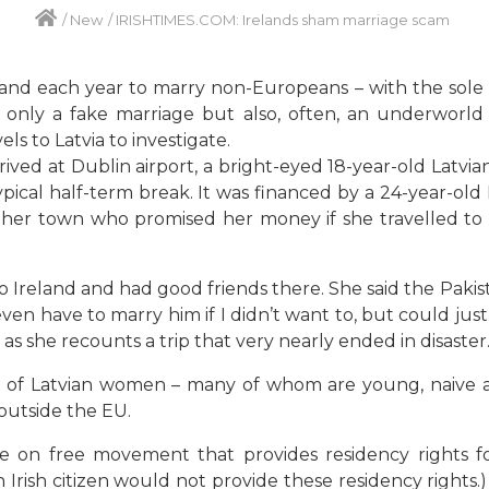
/
New
/
IRISHTIMES.COM: Irelands sham marriage scam
d each year to marry non-Europeans – with the sole ai
only a fake marriage but also, often, an underworld o
els to Latvia to investigate.
ived at Dublin airport, a bright-eyed 18-year-old Latvia
 typical half-term break. It was financed by a 24-year
n her town who promised her money if she travelled to
o Ireland and had good friends there. She said the Pak
ven have to marry him if I didn’t want to, but could jus
s she recounts a trip that very nearly ended in disaster
 of Latvian women – many of whom are young, naive an
outside the EU.
ve on free movement that provides residency rights 
 Irish citizen would not provide these residency rights.)