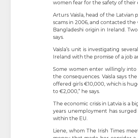
women fear for the safety of their 
Arturs Vaisla, head of the Latvian 
scams in 2006, and contacted the 
Bangladeshi origin in Ireland. Two
says.
Vaisla’s unit is investigating se
Ireland with the promise of a job 
Some women enter willingly into 
the consequences. Vaisla says the
offered girls €10,000, which is huge
to €2,000,” he says.
The economic crisis in Latvia is a 
years unemployment has surged to 
within the EU.
Liene, whom The Irish Times meets 