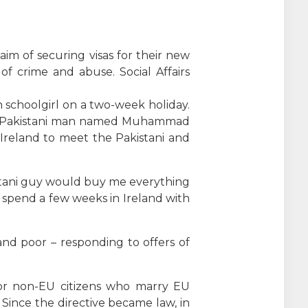
m of securing visas for their new
f crime and abuse. Social Affairs
n schoolgirl on a two-week holiday.
-old Pakistani man named Muhammad
 Ireland to meet the Pakistani and
istani guy would buy me everything
t spend a few weeks in Ireland with
.
d poor – responding to offers of
for non-EU citizens who marry EU
 Since the directive became law, in