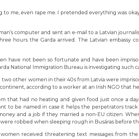
 to me, even rape me. I pretended everything was okay 
man’s computer and sent an e-mail to a Latvian journali
three hours the Garda arrived. The Latvian embassy 
en have not been so fortunate and have been impris
rda National Immigration Bureau is investigating such ca
 two other women in their 40s from Latvia were impriso
ontinent, according to a worker at an Irish NGO that 
 that had no heating and given food just once a day.
nt to be named in case it helps the perpetrators tra
ey and a job if they married a non-EU citizen. When
were robbed when sleeping rough in Busáras before they
 women received threatening text messages from the 