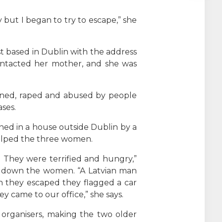
but I began to try to escape,” she
st based in Dublin with the address
contacted her mother, and she was
oned, raped and abused by people
ses.
ned in a house outside Dublin by a
helped the three women.
 They were terrified and hungry,”
ck down the women. “A Latvian man
 they escaped they flagged a car
 came to our office,” she says.
organisers, making the two older