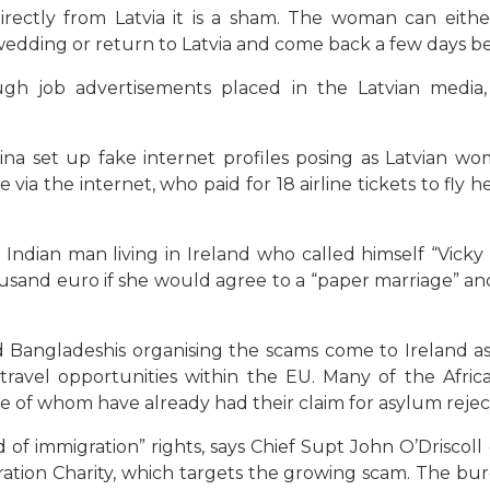
rectly from Latvia it is a sham. The woman can eithe
edding or return to Latvia and come back a few days b
gh job advertisements placed in the Latvian media, 
na set up fake internet profiles posing as Latvian w
ia the internet, who paid for 18 airline tickets to fly h
Indian man living in Ireland who called himself “Vicky
usand euro if she would agree to a “paper marriage” and
nd Bangladeshis organising the scams come to Ireland a
 travel opportunities within the EU. Many of the Afr
e of whom have already had their claim for asylum rejec
d of immigration” rights, says Chief Supt John O’Driscol
ation Charity, which targets the growing scam. The bu