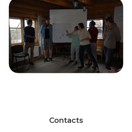
Contacts