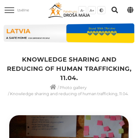
Izvēlne
A-
A+
LATVIA
A SAFE HOME
FOR DIFFERENT PEOPLE
KNOWLEDGE SHARING AND
REDUCING OF HUMAN TRAFFICKING,
11.04.
/
Photo gallery
/
Knowledge sharing and reducing of human trafficking, 11.04.