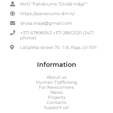
NVO "Patvērums "Drošā māja""
https://patverums-dm.lv/
drosa.maja@gmail.com
+371 67898343 +371 28612120 (24/7
phone)
Lāčplēša street 75 - 1 B, Riga, LV-1011
Information
About us
Human Trafficking
For Newcomers
News
Projects
Contacts
Support us!