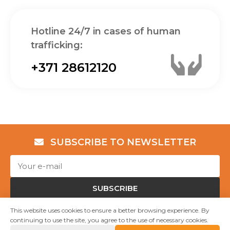
Hotline 24/7 in cases of human
trafficking:
+371 28612120
SUBSCRIBE TO NEWSLETTER
SUBSCRIBE
This website uses cookies to ensure a better browsing experience. By
continuing to use the site, you agree to the use of necessary cookies.
Copyright © NGO "Shelter “Safe House”" 2023