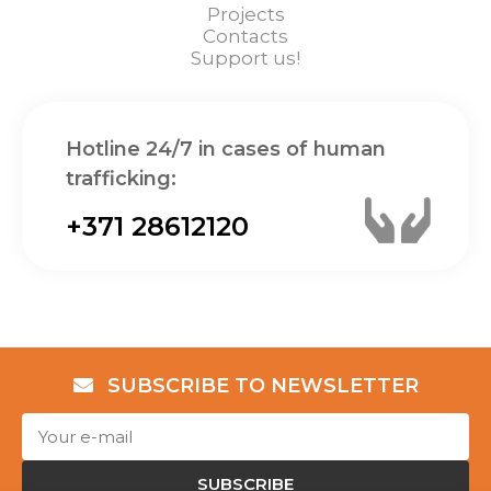
Projects
Contacts
Support us!
Hotline 24/7 in cases of human
trafficking:
+371 28612120
SUBSCRIBE TO NEWSLETTER
SUBSCRIBE