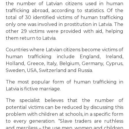
the number of Latvian citizens used in human
trafficking abroad, according to statistics. Of the
total of 30 identified victims of human trafficking
only one was involved in prostitution in Latvia. The
other 29 victims were provided with aid, helping
them return to Latvia.
Countries where Latvian citizens become victims of
human trafficking include England, Ireland,
Holland, Greece, Italy, Belgium, Germany, Cyprus,
Sweden, USA, Switzerland and Russia.
The most popular form of human trafficking in
Latvia is fictive marriage.
The specialist believes that the number of
potential victims can be reduced by discussing this
problem with children at schools, in a specific form
to every generation. “Slave traders are ruthless
and merciless – the use men, women and children