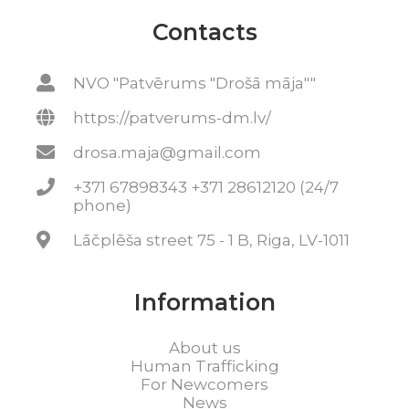
Contacts
NVO "Patvērums "Drošā māja""
https://patverums-dm.lv/
drosa.maja@gmail.com
+371 67898343 +371 28612120 (24/7
phone)
Lāčplēša street 75 - 1 B, Riga, LV-1011
Information
About us
Human Trafficking
For Newcomers
News