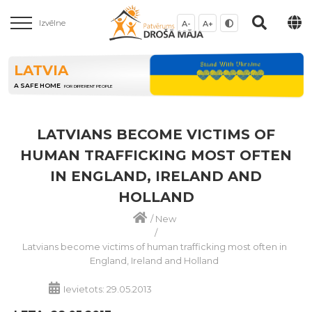
Izvēlne
A-
A+
LATVIA
A SAFE HOME
FOR DIFFERENT PEOPLE
LATVIANS BECOME VICTIMS OF
HUMAN TRAFFICKING MOST OFTEN
IN ENGLAND, IRELAND AND
HOLLAND
/
New
/
Latvians become victims of human trafficking most often in
England, Ireland and Holland
Ievietots: 29.05.2013