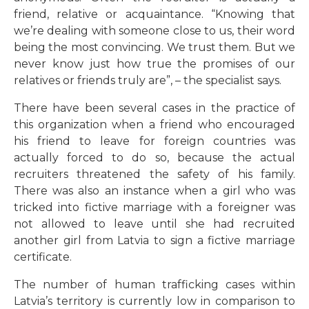
friend, relative or acquaintance. “Knowing that
we’re dealing with someone close to us, their word
being the most convincing. We trust them. But we
never know just how true the promises of our
relatives or friends truly are”, – the specialist says.
There have been several cases in the practice of
this organization when a friend who encouraged
his friend to leave for foreign countries was
actually forced to do so, because the actual
recruiters threatened the safety of his family.
There was also an instance when a girl who was
tricked into fictive marriage with a foreigner was
not allowed to leave until she had recruited
another girl from Latvia to sign a fictive marriage
certificate.
The number of human trafficking cases within
Latvia’s territory is currently low in comparison to