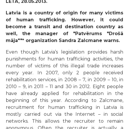
LETA, 28.05.2013.
Latvia is a country of origin for many victims
of human trafficking. However, it could
become a transit and destination country as
well, the manager of "Patvērums "Drošā
māja""* organization Sandra Zalcmane warns.
Even though Latvia’s legislation provides harsh
punishments for human trafficking activities, the
number of victims of this illegal trade increases
every year. In 2007, only 2 people received
rehabilitation services, in 2008 – 7, in 2009 – 10, in
2010 – 9, in 2011 – 11 and 30 in 2012. Eight people
have already applied for rehabilitation in the
beginning of this year. According to Zalcmane,
recruitment for human trafficking in Latvia is
mostly carried out via the Internet – in social
networks. This allows the recruiter to remain
anonymous. Often the recruiter is actually a