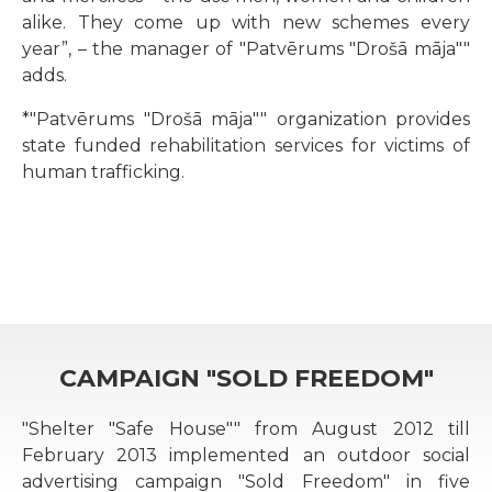
alike. They come up with new schemes every
year”, – the manager of "Patvērums "Drošā māja""
adds.
*"Patvērums "Drošā māja"" organization provides
state funded rehabilitation services for victims of
human trafficking.
CAMPAIGN "SOLD FREEDOM"
"Shelter "Safe House"" from August 2012 till
February 2013 implemented an outdoor social
advertising campaign "Sold Freedom" in five