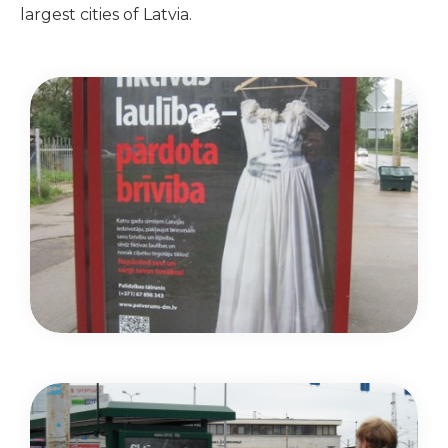
largest cities of Latvia.