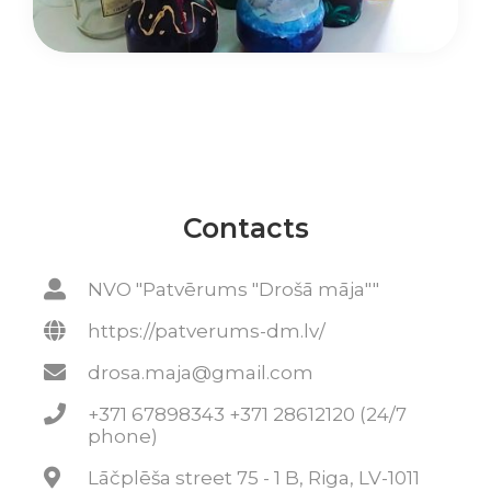
Contacts
NVO "Patvērums "Drošā māja""
https://patverums-dm.lv/
drosa.maja@gmail.com
+371 67898343 +371 28612120 (24/7
phone)
Lāčplēša street 75 - 1 B, Riga, LV-1011