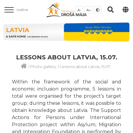
Izvēlne
A-
A+
LATVIA
A SAFE HOME
FOR DIFFERENT PEOPLE
LESSONS ABOUT LATVIA, 15.07.
/
Photo gallery
/
Lessons about Latvia, 15.07.
Within the framework of the social and
economic inclusion programme, 5 lessons in
total were organised for the project’s target
group; during these lessons, it was possible to
obtain knowledge about Latvia. The Support
Actions for Persons under International
Protection project within Asylum, Migration
and Integration Foundation is performed by