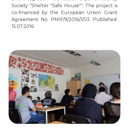
Society "Shelter "Safe House"". The project is
co-financed by the European Union. Grant
Agreement No. PMIF/9/2016/1/03. Published:
15.07.2016.