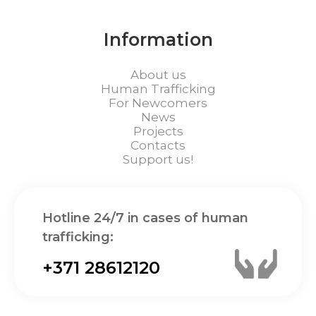
Information
About us
Human Trafficking
For Newcomers
News
Projects
Contacts
Support us!
Hotline 24/7 in cases of human
trafficking:
+371 28612120