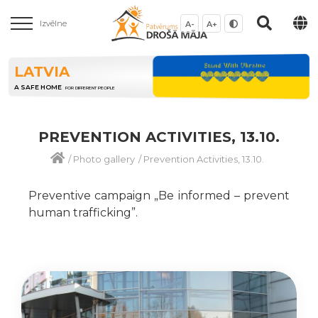
Izvēlne
A-
A+
LATVIA
A SAFE HOME
FOR DIFFERENT PEOPLE
PREVENTION ACTIVITIES, 13.10.
/
Photo gallery
/
Prevention Activities, 13.10.
Preventive campaign „Be informed – prevent
human trafficking”.