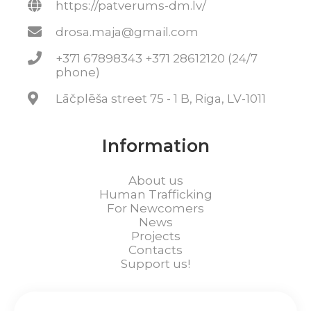
https://patverums-dm.lv/
drosa.maja@gmail.com
+371 67898343 +371 28612120 (24/7
phone)
Lāčplēša street 75 - 1 B, Riga, LV-1011
Information
About us
Human Trafficking
For Newcomers
News
Projects
Contacts
Support us!