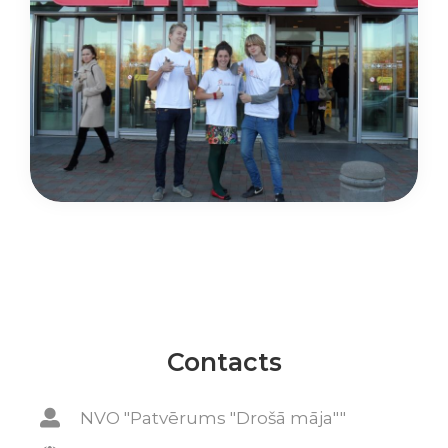
Contacts
NVO "Patvērums "Drošā māja""