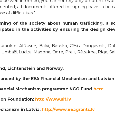
to be well-informed; you cannot rely only on promises o
mented; all documents offered for signing have to be car
 of difficulties.”
ming of the society about human trafficking, a s
ipated in the activities by ensuring the design de
raukle, Alūksne, Balvi, Bauska, Cēsis, Daugavpils, Do
, Limbaži, Ludza, Madona, Ogre, Preiļi, Rēzekne, Rīga, Sa
and, Lichtenstein and Norway.
anced by the EEA Financial Mechanism and Latvia
Financial Mechanism programme NGO Fund
here
tion Foundation:
http://www.sif.lv
echanism in Latvia:
http://www.eeagrants.lv