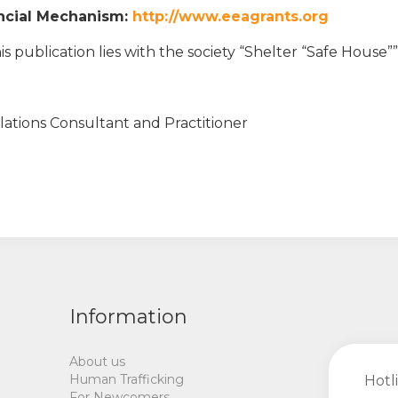
ancial Mechanism:
http://www.eeagrants.org
is publication lies with the society “Shelter “Safe House””
elations Consultant and Practitioner
Information
About us
Human Trafficking
Hotl
For Newcomers