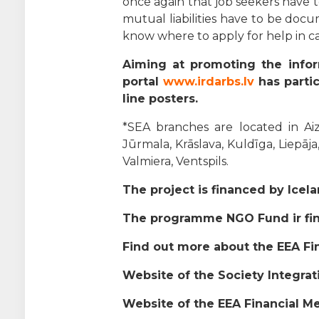
once again that job seekers have 
mutual liabilities have to be docu
know where to apply for help in case
Aiming at promoting the infor
portal
www.irdarbs.lv
has partic
line posters.
*SEA branches are located in Aizk
Jūrmala, Krāslava, Kuldīga, Liepāja
Valmiera, Ventspils.
The project is financed by Icel
The programme NGO Fund ir fin
Find out more about the EEA 
Website of the Society Integra
Website of the EEA Financial M