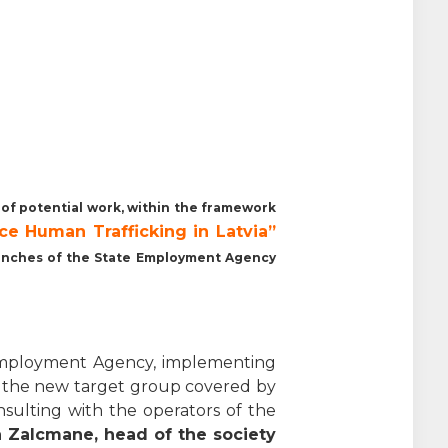
s of potential work, within the framework
ce Human Trafficking
in Latvia”
branches of the State Employment Agency
e Employment Agency, implementing
 the new target group covered by
onsulting with the operators of the
 Zalcmane, head of the society