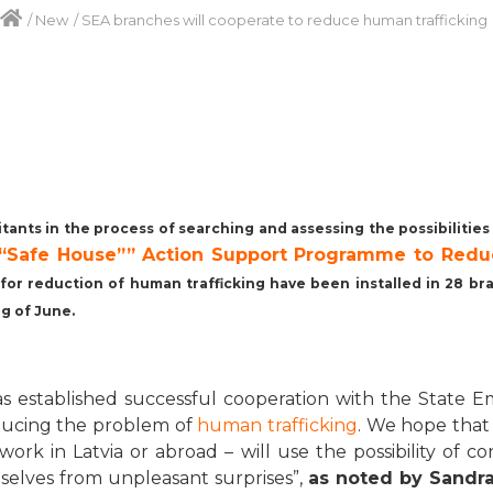
/
New
/
SEA branches will cooperate to reduce human trafficking
itants in the process of searching and assessing the possibilitie
r “Safe House”” Action Support Programme
to Redu
e for reduction of human trafficking have been installed in 28 
ng of June.
 has established successful cooperation with the Stat
ducing the problem of
human trafficking
. We hope that
work in Latvia or abroad – will use the possibility of c
mselves from unpleasant surprises”,
as noted by Sandra