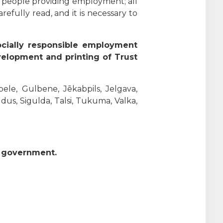
f people providing employment; all
efully read, and it is necessary to
ocially responsible employment
velopment and printing of Trust
bele, Gulbene, Jēkabpils, Jelgava,
ldus, Sigulda, Talsi, Tukuma, Valka,
n government.