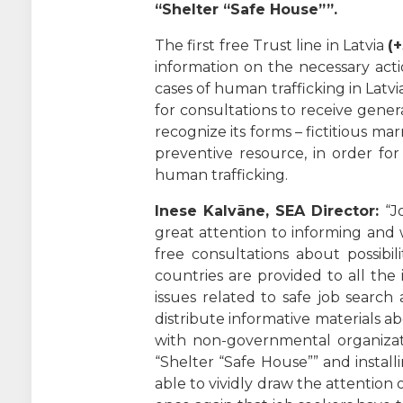
“Shelter “Safe House””.
The first free Trust line in Latvia
(
information on the necessary action
cases of human trafficking in Latvi
for consultations to receive gene
recognize its forms – fictitious ma
preventive resource, in order for
human trafficking.
Inese Kalvāne, SEA Director:
“Jo
great attention to informing and w
free consultations about possibi
countries are provided to all the
issues related to safe job search
distribute informative materials 
with non-governmental organizati
“Shelter “Safe House”” and instal
able to vividly draw the attentio