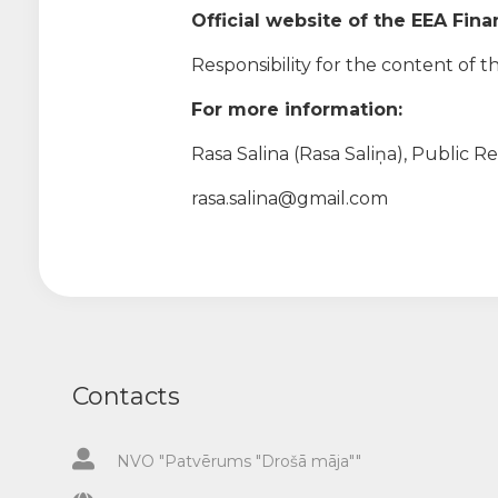
Official website of the EEA Fin
Responsibility for the content of th
For more information:
Rasa Salina (Rasa Saliņa), Public R
rasa.salina@gmail.com
Contacts
NVO "Patvērums "Drošā māja""