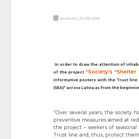
Ievietots: 20.06.2014
In order to draw the attention of inhab
“Society’s “Shelte
of the project
informative posters with the Trust lin
(SEA)* across Latvia as from the beginni
“Over several years, the society
preventive measures aimed at re
the project – seekers of seasonal 
Trust line and, thus, protect the