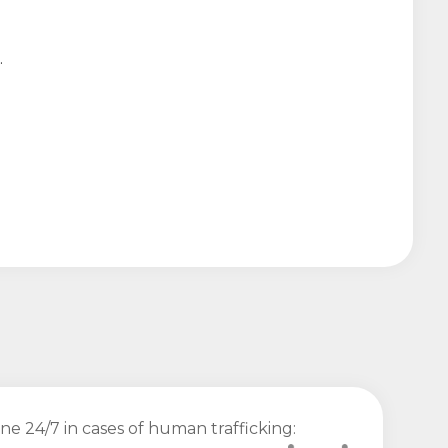
.
ine 24/7 in cases of human trafficking: