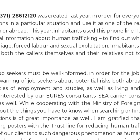
+371) 28612120
was created last year, in order for everyo
s in a particular situation and use it as one of the res
a or abroad. This year, inhabitants used this phone line 1
ral information about human trafficking – to find out wh
rriage, forced labour and sexual exploitation. Inhabitan
 both the callers themselves and their relatives not t
b seekers must be well-informed, in order for the job
arning of job seekers about potential risks both abroad
lities of employment and studies, as well as living a
 interested by our EURES consultants; SEA carrier cons
 as well. While cooperating with the Ministry of Foreign
about the things you have to know when searching or fin
ons is of great importance as well. I am gratified tha
ling posters with the Trust line for reducing human traf
n of our clients to such dangerous phenomenon as human t