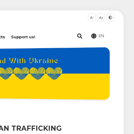
A-
A+
EN
cts
Support us!
AN TRAFFICKING