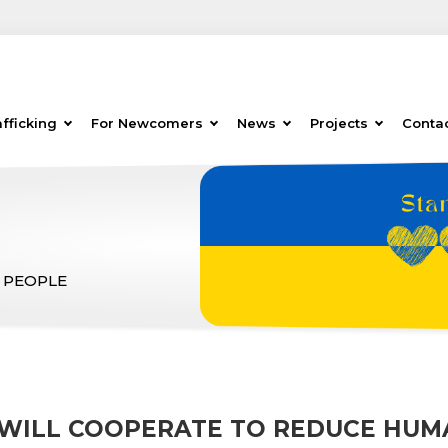
fficking
For Newcomers
News
Projects
Conta
 PEOPLE
WILL COOPERATE TO REDUCE HUM