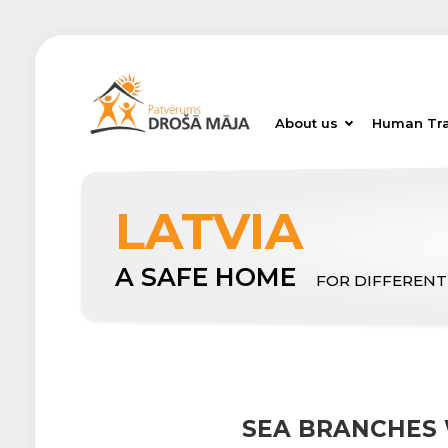
About us
Human Tra
LATVIA
A SAFE HOME
FOR DIFFERENT
SEA BRANCHES 