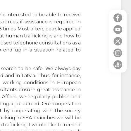
ne interested to be able to receive
ources, if assistance is required in
13 times. Most often, people applied
at human trafficking is and how to
ts used telephone consultations as a
o end up in a situation related to
 search to be safe. We always pay
 and in Latvia. Thus, for instance,
nd working conditions in European
ultants ensure great assistance in
 Affairs, we regularly publish and
ding a job abroad. Our cooperation
t by cooperating with the society
ficking in SEA branches we will be
rafficking. I would like to remind