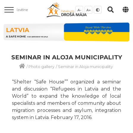
Izvēlne
A-
A+
LATVIA
A SAFE HOME
FOR DIFFERENT PEOPLE
SEMINAR IN ALOJA MUNICIPALITY
/
Photo gallery
/
Seminar in Aloja municipality
“Shelter “Safe House”” organized a seminar
and discussion “Refugees in Latvia and the
World” to expand the knowledge of local
specialists and members of community about
migration processes and asylum, integration
system in Latvia. February 17, 2016.