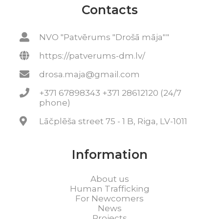
Contacts
NVO "Patvērums "Drošā māja""
https://patverums-dm.lv/
drosa.maja@gmail.com
+371 67898343 +371 28612120 (24/7
phone)
Lāčplēša street 75 - 1 B, Riga, LV-1011
Information
About us
Human Trafficking
For Newcomers
News
Projects