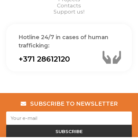
Contacts
Support us!
Hotline 24/7 in cases of human
trafficking:
+371 28612120
SUBSCRIBE TO NEWSLETTER
SUBSCRIBE