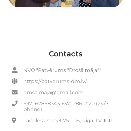
Contacts
NVO "Patvērums "Drošā māja""
https://patverums-dm.lv/
drosa.maja@gmail.com
+371 67898343 +371 28612120 (24/7
phone)
Lāčplēša street 75 - 1 B, Riga, LV-1011