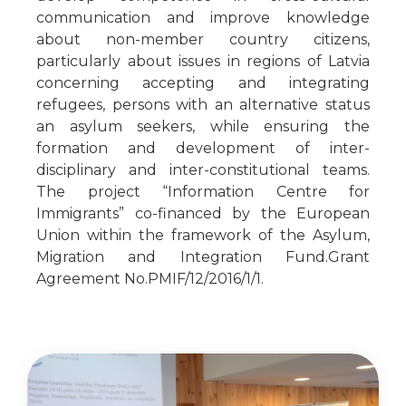
communication and improve knowledge
about non-member country citizens,
particularly about issues in regions of Latvia
concerning accepting and integrating
refugees, persons with an alternative status
an asylum seekers, while ensuring the
formation and development of inter-
disciplinary and inter-constitutional teams.
The project “Information Centre for
Immigrants” co-financed by the European
Union within the framework of the Asylum,
Migration and Integration Fund.Grant
Agreement No.PMIF/12/2016/1/1.