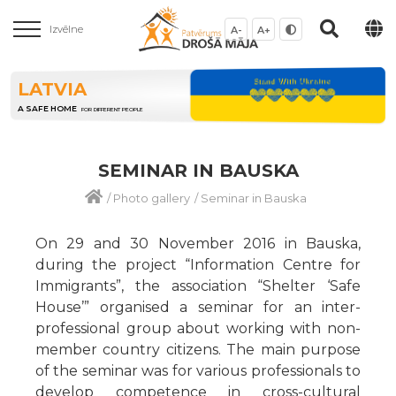
Izvēlne
A-
A+
LATVIA
A SAFE HOME
FOR DIFFERENT PEOPLE
SEMINAR IN BAUSKA
/
Photo gallery
/
Seminar in Bauska
On 29 and 30 November 2016 in Bauska,
during the project “Information Centre for
Immigrants”, the association “Shelter ‘Safe
House’” organised a seminar for an inter-
professional group about working with non-
member country citizens. The main purpose
of the seminar was for various professionals to
develop competence in cross-cultural