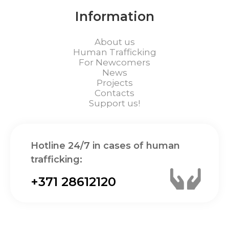
Information
About us
Human Trafficking
For Newcomers
News
Projects
Contacts
Support us!
Hotline 24/7 in cases of human
trafficking:
+371 28612120