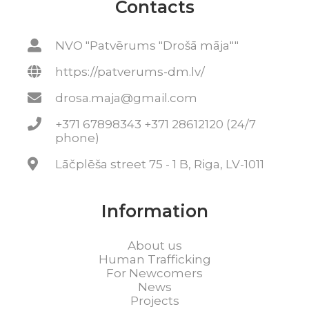
Contacts
NVO "Patvērums "Drošā māja""
https://patverums-dm.lv/
drosa.maja@gmail.com
+371 67898343 +371 28612120 (24/7
phone)
Lāčplēša street 75 - 1 B, Riga, LV-1011
Information
About us
Human Trafficking
For Newcomers
News
Projects