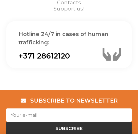
Contacts
Support us!
Hotline 24/7 in cases of human
trafficking:
+371 28612120
SUBSCRIBE TO NEWSLETTER
SUBSCRIBE