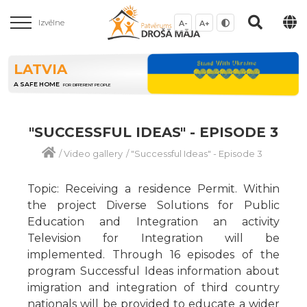
Izvēlne
A-
A+
LATVIA
A SAFE HOME
FOR DIFFERENT PEOPLE
"SUCCESSFUL IDEAS" - EPISODE 3
/
Video gallery
/
"Successful Ideas" - Episode 3
Topic: Receiving a residence Permit. Within
the project Diverse Solutions for Public
Education and Integration an activity
Television for Integration will be
implemented. Through 16 episodes of the
program Successful Ideas information about
imigration and integration of third country
nationals will be provided to educate a wider