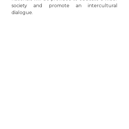
society and promote an intercultural
dialogue.