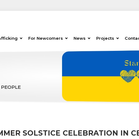
fficking
For Newcomers
News
Projects
Conta
 PEOPLE
MMER SOLSTICE CELEBRATION IN CE