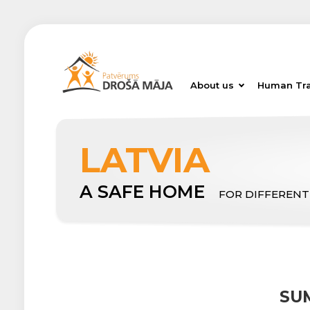
About us
Human Tra
LATVIA
A SAFE HOME
FOR DIFFERENT
SU