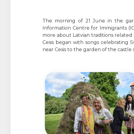
The morning of 21 June in the gard
Information Centre for Immigrants (IC
more about Latvian traditions related 
Cesis began with songs celebrating S
near Cesis to the garden of the castle 