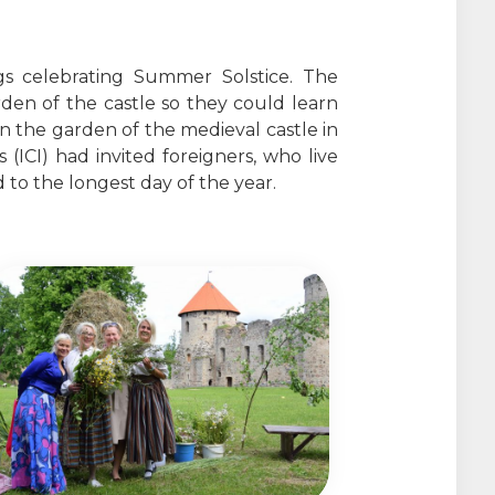
gs celebrating Summer Solstice. The
rden of the castle so they could learn
in the garden of the medieval castle in
ICI) had invited foreigners, who live
 to the longest day of the year.