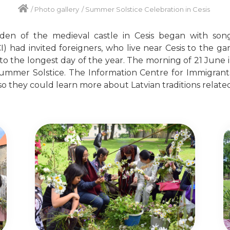
/
Photo gallery
/
Summer Solstice Celebration in Cesis
en of the medieval castle in Cesis began with son
I) had invited foreigners, who live near Cesis to the ga
to the longest day of the year. The morning of 21 June 
ummer Solstice. The Information Centre for Immigrants (
so they could learn more about Latvian traditions related