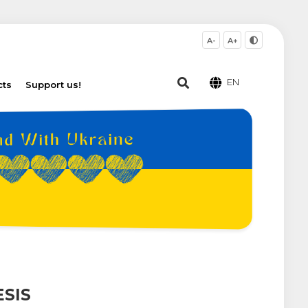
A-
A+
EN
cts
Support us!
SIS