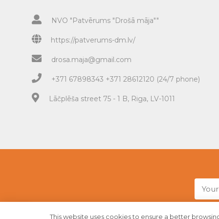
NVO "Patvērums "Drošā māja""
https://patverums-dm.lv/
drosa.maja@gmail.com
+371 67898343 +371 28612120 (24/7 phone)
Lāčplēša street 75 - 1 B, Riga, LV-1011
This website uses cookies to ensure a better browsing