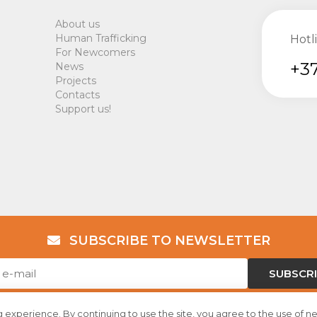
About us
Human Trafficking
Hotl
For Newcomers
+37
News
Projects
Contacts
Support us!
SUBSCRIBE TO NEWSLETTER
SUBSCR
 experience. By continuing to use the site, you agree to the use of n