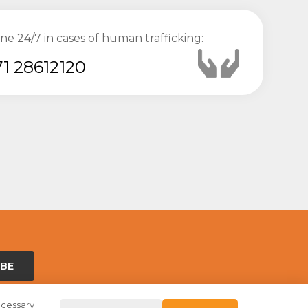
ine 24/7 in cases of human trafficking:
1 28612120
IBE
ecessary