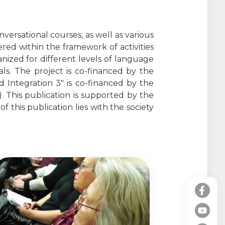
versational courses, as well as various
ffered within the framework of activities
anized for different levels of language
als. The project is co-financed by the
 Integration 3" is co-financed by the
 This publication is supported by the
 this publication lies with the society