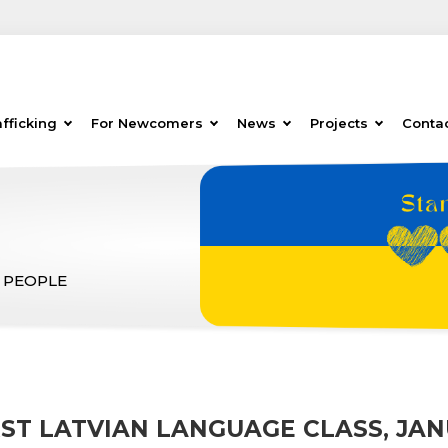
fficking
For Newcomers
News
Projects
Conta
 PEOPLE
RST LATVIAN LANGUAGE CLASS, JAN