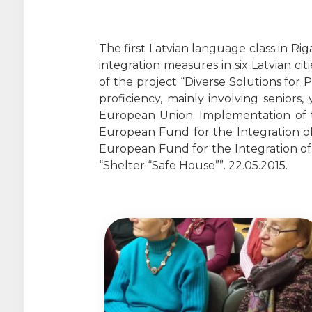
The first Latvian language class in Ri
integration measures in six Latvian citi
of the project “Diverse Solutions for 
proficiency, mainly involving seniors
European Union. Implementation of th
European Fund for the Integration of
European Fund for the Integration of T
“Shelter “Safe House””. 22.05.2015.