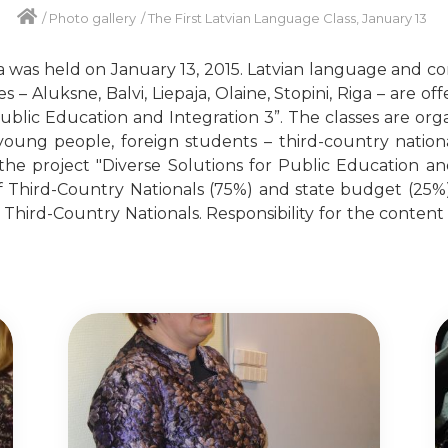
/
Photo gallery
/
The First Latvian Language Class, January 13
ga was held on January 13, 2015. Latvian language and con
es – Aluksne, Balvi, Liepaja, Olaine, Stopini, Riga – are o
Public Education and Integration 3”. The classes are org
, young people, foreign students – third-country nation
e project "Diverse Solutions for Public Education and
 Third-Country Nationals (75%) and state budget (25%).
hird-Country Nationals. Responsibility for the content of