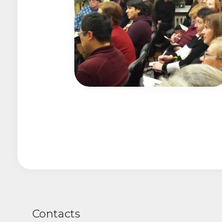
Contacts