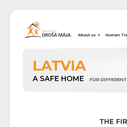
About us
Human Tra
LATVIA
A SAFE HOME
FOR DIFFERENT
THE FI