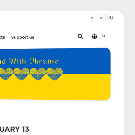
A-
A+
EN
cts
Support us!
UARY 13