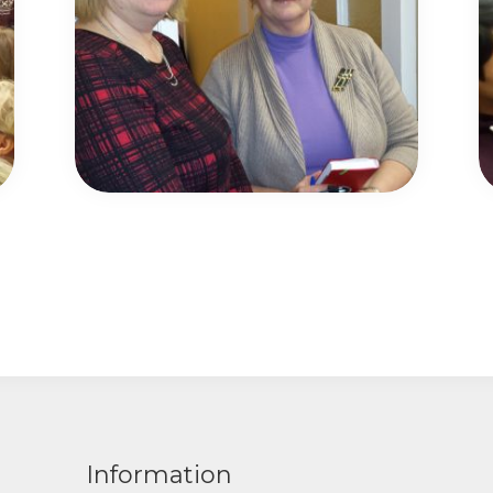
Information