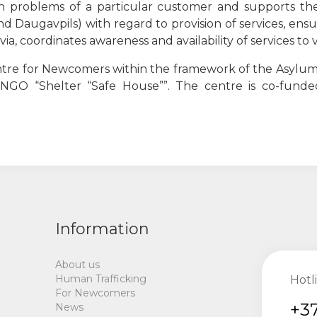
ith problems of a particular customer and supports the
 and Daugavpils) with regard to provision of services, ens
atvia, coordinates awareness and availability of services t
entre for Newcomers within the framework of the Asylum,
e NGO
“
Shelter
“
Safe House
””
. The centre is co-fund
Information
About us
Human Trafficking
Hotl
For Newcomers
+37
News