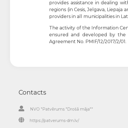
provides assistance in dealing w
regions (in Cesis, Jelgava, Liepaja
providers in all municipalities in L
The activity of the Information C
ensured and developed by th
Agreement No. PMIF/12/2017/2/01.
Contacts
NVO "Patvērums "Drošā māja""
https://patverums-dm.lv/