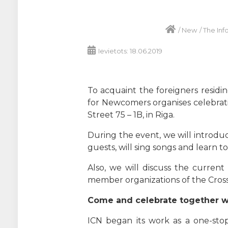
/
New
/
The Inf
Ievietots: 18.06.2019
To acquaint the foreigners residin
for Newcomers organises celebratio
Street 75 – 1B, in Riga.
During the event, we will introduc
guests, will sing songs and learn t
Also, we will discuss the curren
member organizations of the Cros
Come and celebrate together wit
ICN began its work as a one-stop