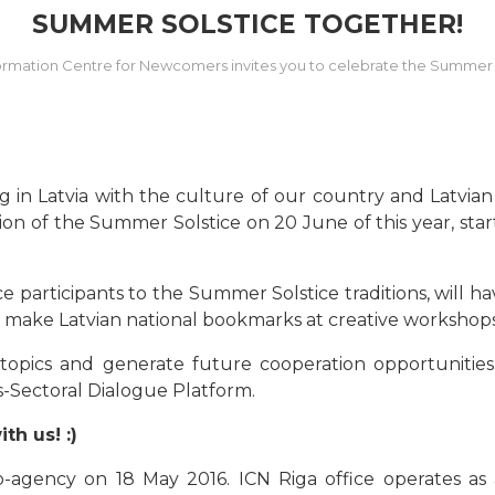
SUMMER SOLSTICE TOGETHER!
ormation Centre for Newcomers invites you to celebrate the Summer 
g in Latvia with the culture of our country and Latvian
n of the Summer Solstice on 20 June of this year, start
e participants to the Summer Solstice traditions, will 
o make Latvian national bookmarks at creative workshops, 
t topics and generate future cooperation opportunities
s-Sectoral Dialogue Platform.
h us! :)
-agency on 18 May 2016. ICN Riga office operates as a 