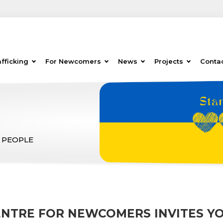
fficking
For Newcomers
News
Projects
Conta
 PEOPLE
ENTRE FOR NEWCOMERS INVITES YO