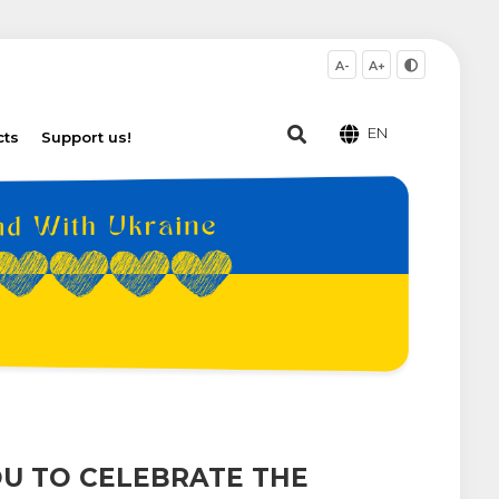
A-
A+
EN
cts
Support us!
U TO CELEBRATE THE