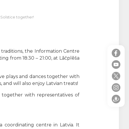
Solstice together!
 traditions, the Information Centre
ing from 18:30 – 21:00, at Lāčplēša
have plays and dances together with
and will also enjoy Latvian treats!
 together with representatives of
coordinating centre in Latvia. It