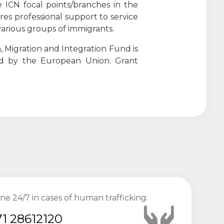
 ICN focal points/branches in the
ures professional support to service
o various groups of immigrants.
 Migration and Integration Fund is
ed by the European Union. Grant
ine 24/7 in cases of human trafficking:
1 28612120