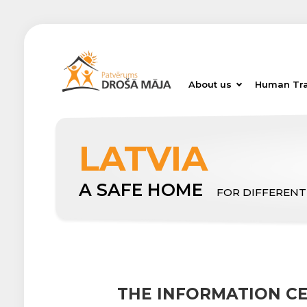
About us
Human Tra
LATVIA
A SAFE HOME
FOR DIFFERENT
THE INFORMATION C