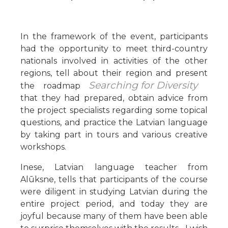
In the framework of the event, participants
had the opportunity to meet third-country
nationals involved in activities of the other
regions, tell about their region and present
Searching for Diversity
the roadmap
that they had prepared, obtain advice from
the project specialists regarding some topical
questions, and practice the Latvian language
by taking part in tours and various creative
workshops.
Inese, Latvian language teacher from
Alūksne, tells that participants of the course
were diligent in studying Latvian during the
entire project period, and today they are
joyful because many of them have been able