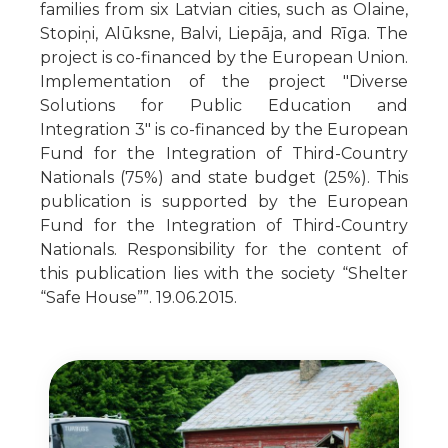
families from six Latvian cities, such as Olaine,
Stopiņi, Alūksne, Balvi, Liepāja, and Rīga. The
project is co-financed by the European Union.
Implementation of the project "Diverse
Solutions for Public Education and
Integration 3" is co-financed by the European
Fund for the Integration of Third-Country
Nationals (75%) and state budget (25%). This
publication is supported by the European
Fund for the Integration of Third-Country
Nationals. Responsibility for the content of
this publication lies with the society “Shelter
“Safe House””. 19.06.2015.