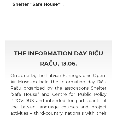
“Shelter “Safe House””.
THE INFORMATION DAY RIČU
RAČU, 13.06.
On June 13, the Latvian Ethnographic Open-
Air Museum held the Information day Riču
Raču organized by the associations Shelter
“Safe House“ and Centre for Public Policy
PROVIDUS and intended for participants of
the Latvian language courses and project
activities – third-country nationals with their