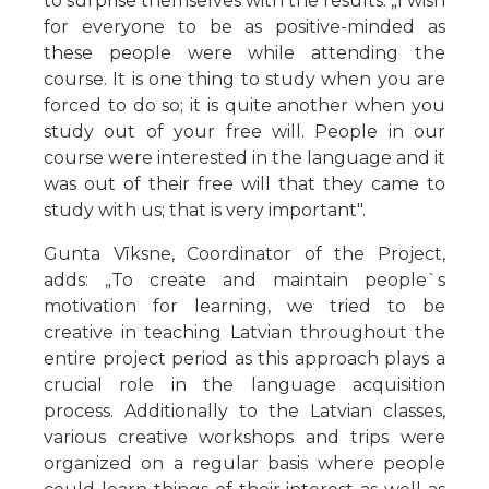
to surprise themselves with the results. „I wish
for everyone to be as positive-minded as
these people were while attending the
course. It is one thing to study when you are
forced to do so; it is quite another when you
study out of your free will. People in our
course were interested in the language and it
was out of their free will that they came to
study with us; that is very important".
Gunta Vīksne, Coordinator of the Project,
adds: „To create and maintain people`s
motivation for learning, we tried to be
creative in teaching Latvian throughout the
entire project period as this approach plays a
crucial role in the language acquisition
process. Additionally to the Latvian classes,
various creative workshops and trips were
organized on a regular basis where people