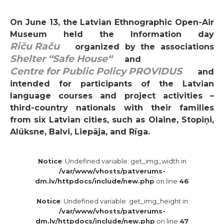
On June 13, the Latvian Ethnographic Open-Air
Museum held the Information day
Riču Raču
organized by the associations
Shelter “Safe House“
and
Centre for Public Policy PROVIDUS
and
intended for participants of the Latvian
language courses and project activities –
third-country nationals with their families
from six Latvian cities, such as Olaine, Stopiņi,
Alūksne, Balvi, Liepāja, and Rīga.
Notice
: Undefined variable: get_img_width in
/var/www/vhosts/patverums-
dm.lv/httpdocs/include/new.php
on line
46
Notice
: Undefined variable: get_img_height in
/var/www/vhosts/patverums-
dm.lv/httpdocs/include/new.php
on line
47