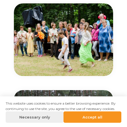
This website uses cookies to ensure a better browsing experience. By
continuing to use the site, you agree to the use of necessary cookies.
Necessary only
Accept all