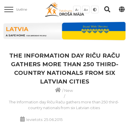
Izvēlne
A-
A+
LATVIA
A SAFE HOME
FOR DIFFERENT PEOPLE
THE INFORMATION DAY RIČU RAČU
GATHERS MORE THAN 250 THIRD-
COUNTRY NATIONALS FROM SIX
LATVIAN CITIES
/
New
/
The Information day Riču Raču gathers more than 250 third-
country nationals from six Latvian cities
Ievietots: 25.06.2015