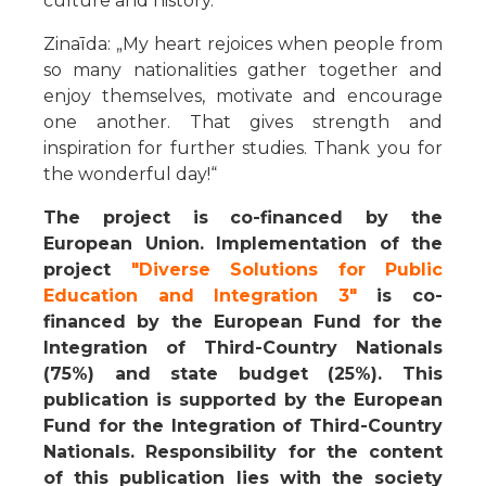
culture and history.“
Zinaīda: „My heart rejoices when people from
so many nationalities gather together and
enjoy themselves, motivate and encourage
one another. That gives strength and
inspiration for further studies. Thank you for
the wonderful day!“
The project is co-financed by the
European Union. Implementation of the
project
"Diverse Solutions for Public
Education and Integration 3"
is co-
financed by the European Fund for the
Integration of Third-Country Nationals
(75%) and state budget (25%). This
publication is supported by the European
Fund for the Integration of Third-Country
Nationals. Responsibility for the content
of this publication lies with the society