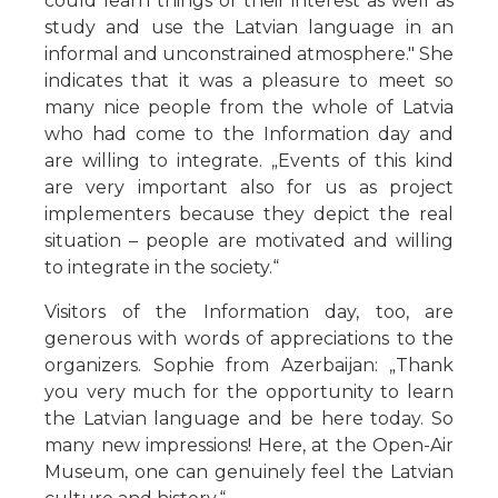
could learn things of their interest as well as
study and use the Latvian language in an
informal and unconstrained atmosphere." She
indicates that it was a pleasure to meet so
many nice people from the whole of Latvia
who had come to the Information day and
are willing to integrate. „Events of this kind
are very important also for us as project
implementers because they depict the real
situation – people are motivated and willing
to integrate in the society.“
Visitors of the Information day, too, are
generous with words of appreciations to the
organizers. Sophie from Azerbaijan: „Thank
you very much for the opportunity to learn
the Latvian language and be here today. So
many new impressions! Here, at the Open-Air
Museum, one can genuinely feel the Latvian