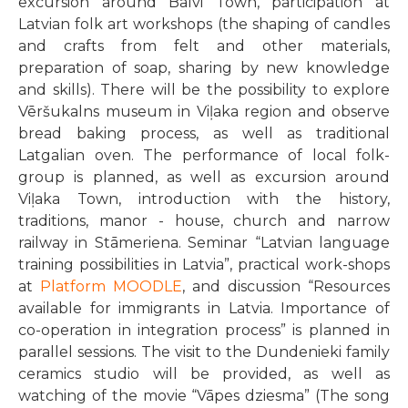
excursion around Balvi Town, participation at
Latvian folk art workshops (the shaping of candles
and crafts from felt and other materials,
preparation of soap, sharing by new knowledge
and skills). There will be the possibility to explore
Vēršukalns museum in Viļaka region and observe
bread baking process, as well as traditional
Latgalian oven. The performance of local folk-
group is planned, as well as excursion around
Viļaka Town, introduction with the history,
traditions, manor - house, church and narrow
railway in Stāmeriena. Seminar “Latvian language
training possibilities in Latvia”, practical work-shops
at
Platform MOODLE
, and discussion “Resources
available for immigrants in Latvia. Importance of
co-operation in integration process” is planned in
parallel sessions. The visit to the Dundenieki family
ceramics studio will be provided, as well as
watching of the movie “Vāpes dziesma” (The song