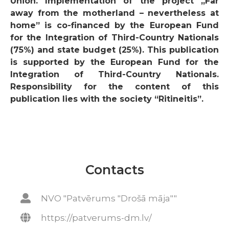
Union. Implementation of the project
„Far
away from the motherland – nevertheless at
home”
is co-financed by the European Fund
for the Integration of Third-Country Nationals
(75%) and state budget (25%). This publication
is supported by the European Fund for the
Integration of Third-Country Nationals.
Responsibility for the content of this
publication lies with the society “Ritineitis”.
Contacts
NVO "Patvērums "Drošā māja""
https://patverums-dm.lv/