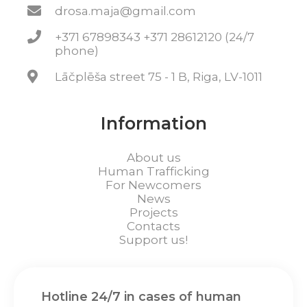
drosa.maja@gmail.com
+371 67898343 +371 28612120 (24/7
phone)
Lāčplēša street 75 - 1 B, Riga, LV-1011
Information
About us
Human Trafficking
For Newcomers
News
Projects
Contacts
Support us!
Hotline 24/7 in cases of human