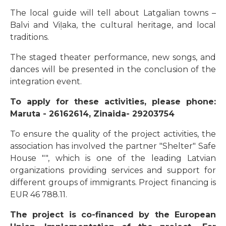
The local guide will tell about Latgalian towns –
Balvi and Viļaka, the cultural heritage, and local
traditions.
The staged theater performance, new songs, and
dances will be presented in the conclusion of the
integration event.
To apply for these activities, please phone:
Maruta - 26162614, Zinaida- 29203754
To ensure the quality of the project activities, the
association has involved the partner "Shelter" Safe
House "", which is one of the leading Latvian
organizations providing services and support for
different groups of immigrants. Project financing is
EUR 46 788.11.
The project is co-financed by the European