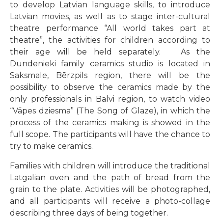
to develop Latvian language skills, to introduce
Latvian movies, as well as to stage inter-cultural
theatre performance “All world takes part at
theatre”, the activities for children according to
their age will be held separately. As the
Dundenieki family ceramics studio is located in
Saksmale, Bērzpils region, there will be the
possibility to observe the ceramics made by the
only professionals in Balvi region, to watch video
“Vāpes dziesma” (The Song of Glaze), in which the
process of the ceramics making is showed in the
full scope. The participants will have the chance to
try to make ceramics.
Families with children will introduce the traditional
Latgalian oven and the path of bread from the
grain to the plate. Activities will be photographed,
and all participants will receive a photo-collage
describing three days of being together.