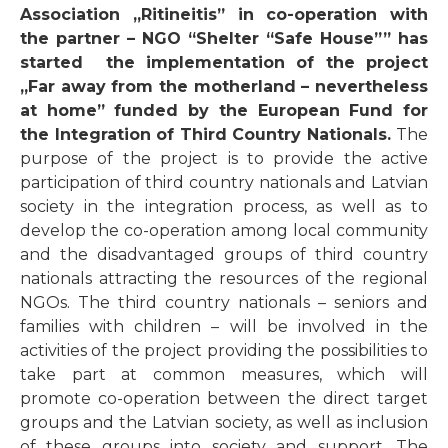
Association „Ritineitis” in co-operation with
the partner – NGO
“Shelter “Safe House””
has
started the implementation of the project
„Far away from the motherland – nevertheless
at home” funded by
the European Fund for
the Integration of Third Country Nationals.
The
purpose of the project is to provide the active
participation of third country nationals and Latvian
society in the integration process, as well as to
develop the co-operation among local community
and the disadvantaged groups of third country
nationals attracting the resources of the regional
NGOs. The third country nationals – seniors and
families with children – will be involved in the
activities of the project providing the possibilities to
take part at common measures, which will
promote co-operation between the direct target
groups and the Latvian society, as well as inclusion
of these groups into society and support. The