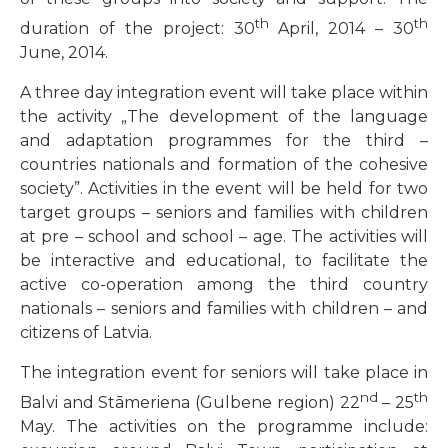
th
th
duration of the project: 30
April, 2014 – 30
June, 2014.
A three day integration event will take place within
the activity „The development of the language
and adaptation programmes for the third –
countries nationals and formation of the cohesive
society”. Activities in the event will be held for two
target groups – seniors and families with children
at pre – school and school – age. The activities will
be interactive and educational, to facilitate the
active co-operation among the third country
nationals – seniors and families with children – and
citizens of Latvia.
The integration event for seniors will take place in
nd
th
Balvi and Stāmeriena (Gulbene region) 22
– 25
May. The activities on the programme include: