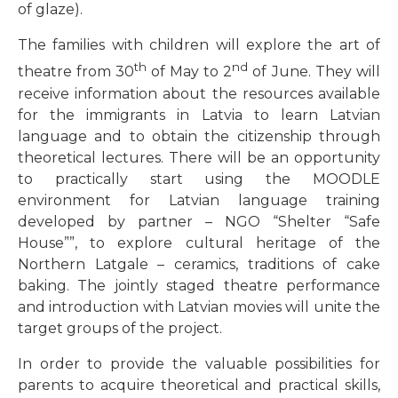
of glaze).
The families with children will explore the art of
th
nd
theatre from 30
of May to 2
of June. They will
receive information about the resources available
for the immigrants in Latvia to learn Latvian
language and to obtain the citizenship through
theoretical lectures. There will be an opportunity
to practically start using the MOODLE
environment for Latvian language training
developed by partner – NGO “Shelter “Safe
House””, to explore cultural heritage of the
Northern Latgale – ceramics, traditions of cake
baking. The jointly staged theatre performance
and introduction with Latvian movies will unite the
target groups of the project.
In order to provide the valuable possibilities for
parents to acquire theoretical and practical skills,