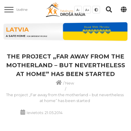
Izvēlne
A-
A+
LATVIA
A SAFE HOME
FOR DIFFERENT PEOPLE
THE PROJECT „FAR AWAY FROM THE
MOTHERLAND – BUT NEVERTHELESS
AT HOME” HAS BEEN STARTED
/
New
/
The project „Far away from the motherland – but nevertheless
at home” has been started
Ievietots: 21.05.2014