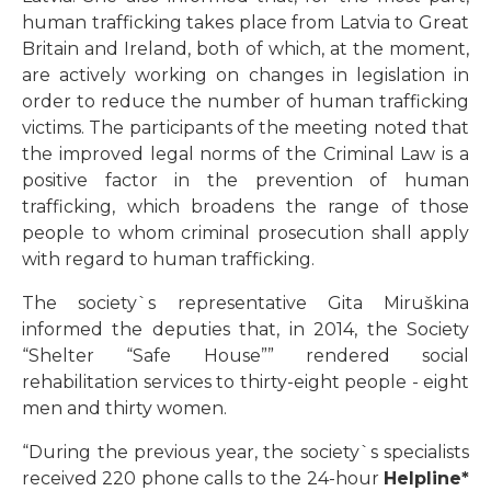
human trafficking takes place from Latvia to Great
Britain and Ireland, both of which, at the moment,
are actively working on changes in legislation in
order to reduce the number of human trafficking
victims. The participants of the meeting noted that
the improved legal norms of the Criminal Law is a
positive factor in the prevention of human
trafficking, which broadens the range of those
people to whom criminal prosecution shall apply
with regard to human trafficking.
The society`s representative Gita Miruškina
informed the deputies that, in 2014, the Society
“Shelter “Safe House”” rendered social
rehabilitation services to thirty-eight people - eight
men and thirty women.
“During the previous year, the society`s specialists
received 220 phone calls to the 24-hour
Helpline*