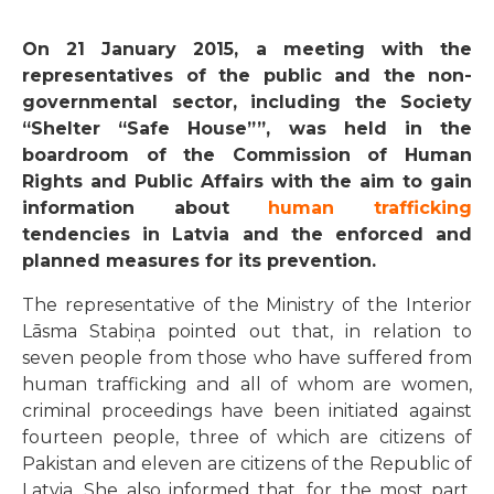
On 21 January 2015, a meeting with the
representatives of the public and the non-
governmental sector, including the Society
“Shelter “Safe House””, was held in the
boardroom of the Commission of Human
Rights and Public Affairs with the aim to gain
information about
human trafficking
tendencies in Latvia and the enforced and
planned measures for its prevention.
The representative of the Ministry of the Interior
Lāsma Stabiņa pointed out that, in relation to
seven people from those who have suffered from
human trafficking and all of whom are women,
criminal proceedings have been initiated against
fourteen people, three of which are citizens of
Pakistan and eleven are citizens of the Republic of
Latvia. She also informed that, for the most part,