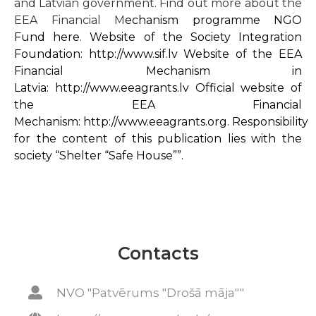
and Latvian government. Find out more about the
EEA Financial M
echanism programme NGO
Fund
here
. Website of the Society Integration
Foundation:
http://www.sif.lv
Website of the EEA
Financial Mechanism in
Latvia:
http://www.eeagrants.lv
Official website of
the EEA Financial
Mechanism:
http://www.eeagrants.org
. Responsibility
for the content of this publication lies with the
society “Shelter “Safe House””.
Contacts
NVO "Patvērums "Drošā māja""