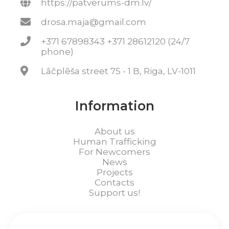
https://patverums-dm.lv/
drosa.maja@gmail.com
+371 67898343 +371 28612120 (24/7
phone)
Lāčplēša street 75 - 1 B, Riga, LV-1011
Information
About us
Human Trafficking
For Newcomers
News
Projects
Contacts
Support us!