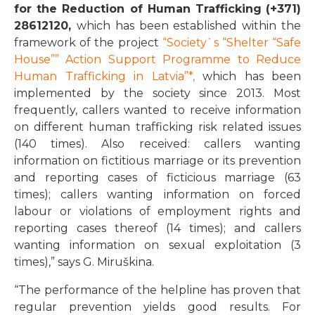
for the Reduction of Human Trafficking
(+371)
28612120
,
which has been established within the
framework of the project
“Society`s “Shelter “Safe
House”” Action Support Programme to Reduce
Human Trafficking in Latvia”
*,
which has been
implemented by the society since 2013. Most
frequently, callers wanted to receive information
on different human trafficking risk related issues
(140 times). Also received: callers wanting
information on fictitious marriage or its prevention
and reporting cases of ficticious marriage (63
times); callers wanting information on forced
labour or violations of employment rights and
reporting cases thereof (14 times); and callers
wanting information on sexual exploitation (3
times),” says G. Miruškina.
“The performance of the helpline has proven that
regular prevention yields good results. For