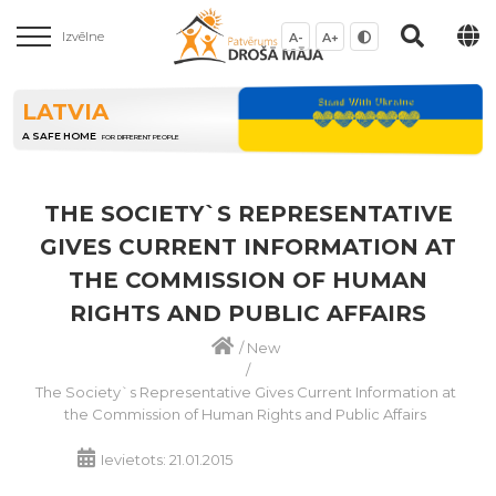
Izvēlne
A-
A+
LATVIA
A SAFE HOME
FOR DIFFERENT PEOPLE
THE SOCIETY`S REPRESENTATIVE
GIVES CURRENT INFORMATION AT
THE COMMISSION OF HUMAN
RIGHTS AND PUBLIC AFFAIRS
/
New
/
The Society`s Representative Gives Current Information at
the Commission of Human Rights and Public Affairs
Ievietots: 21.01.2015