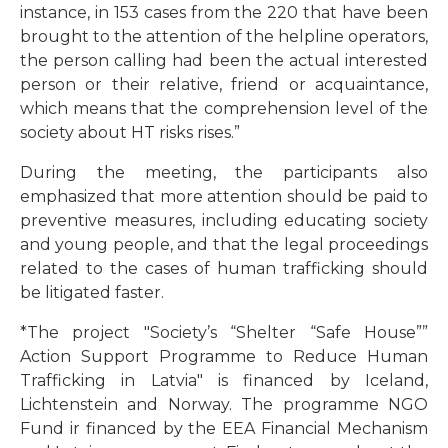
instance, in 153 cases from the 220 that have been
brought to the attention of the helpline operators,
the person calling had been the actual interested
person or their relative, friend or acquaintance,
which means that the comprehension level of the
society about HT risks rises.”
During the meeting, the participants also
emphasized that more attention should be paid to
preventive measures, including educating society
and young people, and that the legal proceedings
related to the cases of human trafficking should
be litigated faster.
*The project "Society’s “Shelter “Safe House””
Action Support Programme to Reduce Human
Trafficking in Latvia" is financed by Iceland,
Lichtenstein and Norway.
The programme NGO
Fund ir financed by the EEA Financial Mechanism