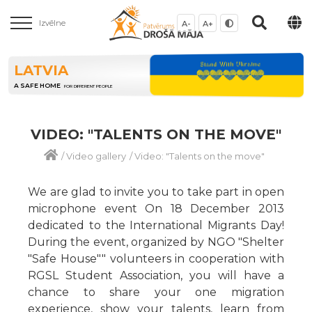
Izvēlne
A-
A+
LATVIA
A SAFE HOME
FOR DIFFERENT PEOPLE
VIDEO: "TALENTS ON THE MOVE"
/
Video gallery
/
Video: "Talents on the move"
We are glad to invite you to take part in open
microphone event On 18 December 2013
dedicated to the International Migrants Day!
During the event, organized by NGO "Shelter
"Safe House"" volunteers in cooperation with
RGSL Student Association, you will have a
chance to share your one migration
experience, show your talents, learn from