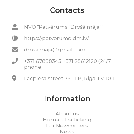
Contacts
NVO "Patvērums "Drošā māja""
https://patverums-dm.lv/
drosa.maja@gmail.com
+371 67898343 +371 28612120 (24/7
phone)
Lāčplēša street 75 - 1 B, Riga, LV-1011
Information
About us
Human Trafficking
For Newcomers
News