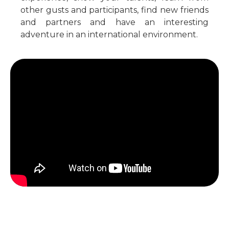
other gusts and participants, find new friends
and partners and have an interesting
adventure in an international environment.