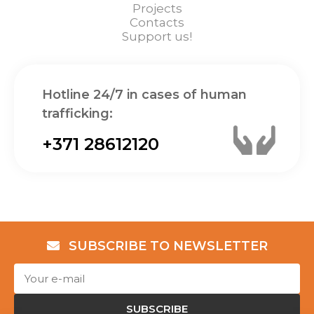
Projects
Contacts
Support us!
Hotline 24/7 in cases of human
trafficking:
+371 28612120
SUBSCRIBE TO NEWSLETTER
SUBSCRIBE