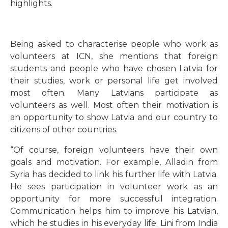
highlights.
Being asked to characterise people who work as
volunteers at ICN, she mentions that foreign
students and people who have chosen Latvia for
their studies, work or personal life get involved
most often. Many Latvians participate as
volunteers as well. Most often their motivation is
an opportunity to show Latvia and our country to
citizens of other countries.
“
Of course, foreign volunteers have their own
goals and motivation. For example, Alladin from
Syria has decided to link his further life with Latvia.
He sees participation in volunteer work as an
opportunity for more successful integration.
Communication helps him to improve his Latvian,
which he studies in his everyday life. Lini from India