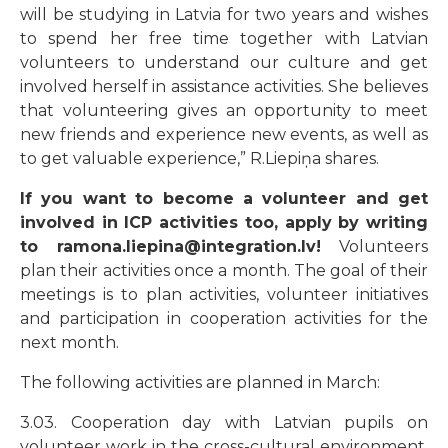
will be studying in Latvia for two years and wishes
to spend her free time together with Latvian
volunteers to understand our culture and get
involved herself in assistance activities. She believes
that volunteering gives an opportunity to meet
new friends and experience new events, as well as
to get valuable experience,
”
R.Liepiņa shares.
If you want to become a volunteer and get
involved in ICP activities too, apply by writing
to ramona.liepina@integration.lv!
Volunteers
plan their activities once a month. The goal of their
meetings is to plan activities, volunteer initiatives
and participation in cooperation activities for the
next month.
The following activities are planned in March:
3.03. Cooperation day with Latvian pupils on
volunteer work in the cross-cultural environment,