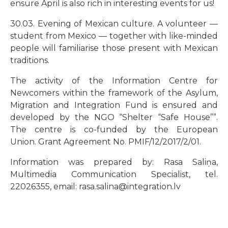
ensure April is also rich in interesting events for us!
30.03. Evening of Mexican culture. A volunteer
—
student from Mexico
—
together with like-minded
people will familiarise those present with Mexican
traditions.
The activity of the Information Centre for
Newcomers within the framework of the Asylum,
Migration and Integration Fund is ensured and
developed by the NGO
“
Shelter
“
Safe House
””
.
The centre is co-funded by the European
Union. Grant Agreement No. PMIF/12/2017/2/01.
Information was prepared by: Rasa Saliņa,
Multimedia Communication Specialist, tel.
22026355, email: rasa.salina@integration.lv