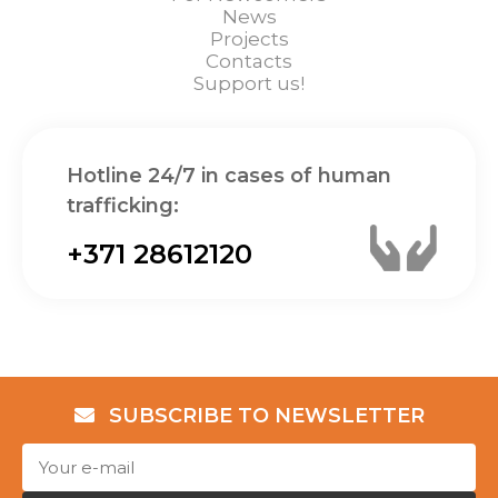
News
Projects
Contacts
Support us!
Hotline 24/7 in cases of human
trafficking:
+371 28612120
SUBSCRIBE TO NEWSLETTER