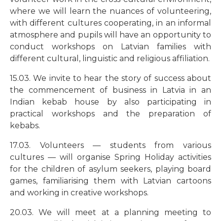
where we will learn the nuances of volunteering,
with different cultures cooperating, in an informal
atmosphere and pupils will have an opportunity to
conduct workshops on Latvian families with
different cultural, linguistic and religious affiliation.
15.03. We invite to hear the story of success about
the commencement of business in Latvia in an
Indian kebab house by also participating in
practical workshops and the preparation of
kebabs.
17.03. Volunteers
—
students from various
cultures
—
will organise Spring Holiday activities
for the children of asylum seekers, playing board
games, familiarising them with Latvian cartoons
and working in creative workshops.
20.03. We will meet at a planning meeting to