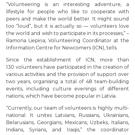
“Volunteering is an interesting adventure, a
lifestyle for people who like to cooperate with
peers and make the world better. It might sound
too “loud”, but it is actually so — volunteers love
the world and wish to participate in its processes,” –
Ramona Liepiņa, Volunteering Coordinator at the
Information Centre for Newcomers (ICN), tells.
Since the establishment of ICN, more than
130 volunteers have participated in the creation of
various activities and the provision of support over
two years, organising a total of 48 team-building
events, including culture evenings of different
nations, which have become popular in Latvia.
“
Currently, our team of volunteers is highly multi-
national. It unites Latvians, Russians, Ukrainians,
Belarusians, Georgians, Mexicans, Uzbeks, Italians,
Indians, Syrians, and Iraqis,
”
the coordinator