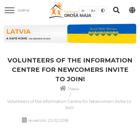
Izvēlne
A-
A+
LATVIA
A SAFE HOME
FOR DIFFERENT PEOPLE
VOLUNTEERS OF THE INFORMATION
CENTRE FOR NEWCOMERS INVITE
TO JOIN!
/
New
/
Volunteers of the Information Centre for Newcomers Invite to
Join!
Ievietots: 23.02.2018