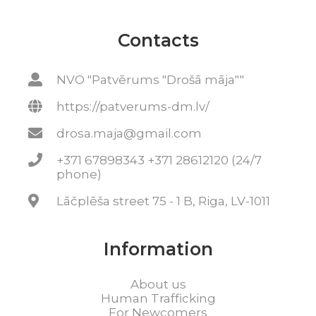
Contacts
NVO "Patvērums "Drošā māja""
https://patverums-dm.lv/
drosa.maja@gmail.com
+371 67898343 +371 28612120 (24/7
phone)
Lāčplēša street 75 - 1 B, Riga, LV-1011
Information
About us
Human Trafficking
For Newcomers