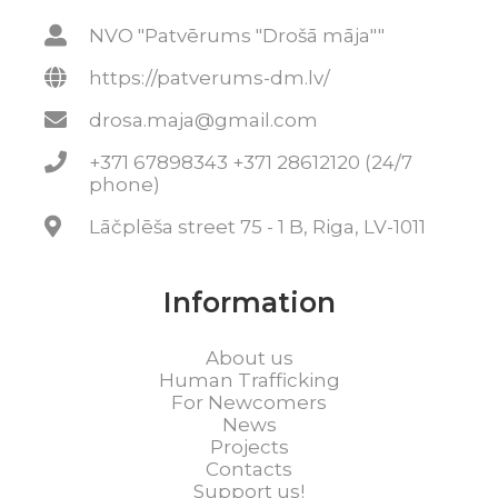
NVO "Patvērums "Drošā māja""
https://patverums-dm.lv/
drosa.maja@gmail.com
+371 67898343 +371 28612120 (24/7
phone)
Lāčplēša street 75 - 1 B, Riga, LV-1011
Information
About us
Human Trafficking
For Newcomers
News
Projects
Contacts
Support us!