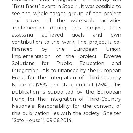
“Riču Raču” event in Stopiņi, it was possible to
see the whole target group of the project
and cover all the wide-scale activities
implemented during this project, thus
assessing achieved goals and own
contribution to the work. The project is co-
financed by the European Union.
Implementation of the project "Diverse
Solutions for Public Education and
Integration 2" is co-financed by the European
Fund for the Integration of Third-Country
Nationals (75%) and state budget (25%). This
publication is supported by the European
Fund for the Integration of Third-Country
Nationals. Responsibility for the content of
this publication lies with the society “Shelter
“Safe House””. 09.06.2014.