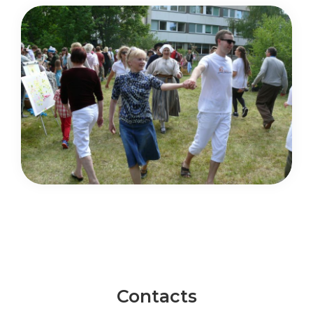
Contacts