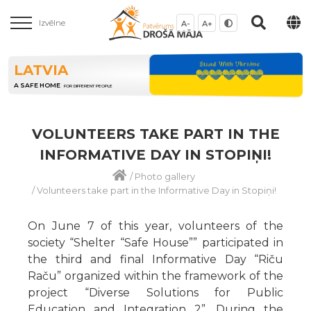
Izvēlne
A-
A+
LATVIA
A SAFE HOME
FOR DIFFERENT PEOPLE
VOLUNTEERS TAKE PART IN THE
INFORMATIVE DAY IN STOPIŅI!
/
Photo gallery
/
Volunteers take part in the Informative Day in Stopiņi!
On June 7 of this year, volunteers of the
society “Shelter “Safe House”” participated in
the third and final Informative Day “Riču
Raču” organized within the framework of the
project “Diverse Solutions for Public
Education and Integration 2”. During the