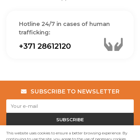
Hotline 24/7 in cases of human
trafficking:
+371 28612120
SUBSCRIBE TO NEWSLETTER
SUBSCRIBE
This website uses cookies to ensure a better browsing experience. By
continuing to use the site, you agree to the use of necessary cookies.