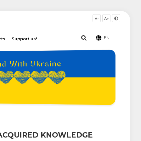
A-
A+
EN
cts
Support us!
 ACQUIRED KNOWLEDGE