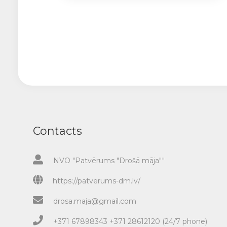
Contacts
NVO "Patvērums "Drošā māja""
https://patverums-dm.lv/
drosa.maja@gmail.com
+371 67898343 +371 28612120 (24/7 phone)