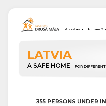
About us
Human Tra
LATVIA
A SAFE HOME
FOR DIFFERENT
355 PERSONS UNDER 