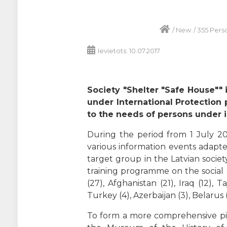
/
New
/
355 Pers
Ievietots: 10.07.2017
Society "Shelter "Safe House"" 
under International Protection 
to the needs of persons under in
During the period from 1 July 20
various information events adapte
target group in the Latvian socie
training programme on the social
(27), Afghanistan (21), Iraq (12), T
Turkey (4), Azerbaijan (3), Belarus (
To form a more comprehensive pict