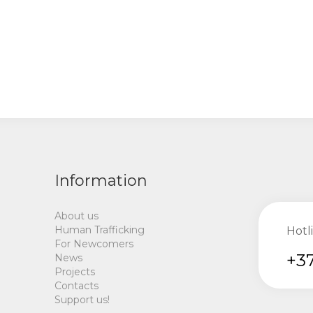
Information
About us
Human Trafficking
Hotl
For Newcomers
+37
News
Projects
Contacts
Support us!