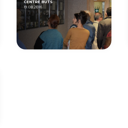
CENTRE BUTS
19.08.2016.