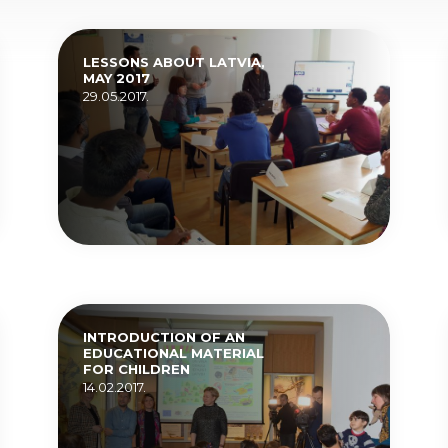
LESSONS ABOUT LATVIA,
MAY 2017
29.05.2017.
INTRODUCTION OF AN
EDUCATIONAL MATERIAL
FOR CHILDREN
14.02.2017.