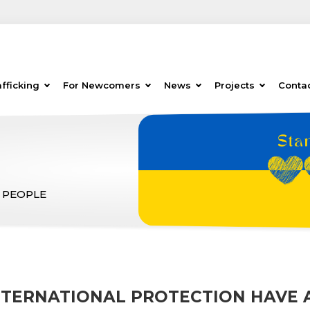
fficking
For Newcomers
News
Projects
Conta
 PEOPLE
INTERNATIONAL PROTECTION HAVE