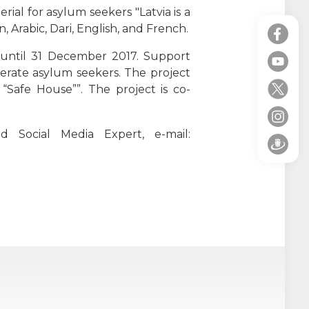
ial for asylum seekers "Latvia is a
 Arabic, Dari, English, and French.
e until 31 December 2017. Support
terate asylum seekers.
The project
“Safe House””. The project is co-
d Social Media Expert, e-mail: