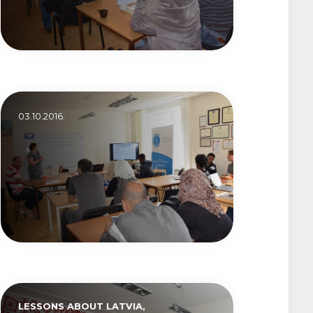
03.10.2016.
LESSONS ABOUT LATVIA,