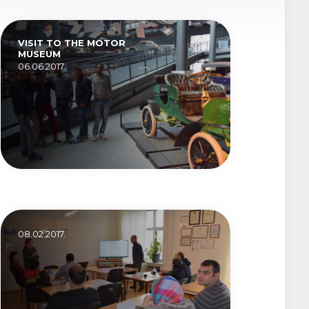
VISIT TO THE MOTOR
MUSEUM
06.06.2017.
08.02.2017.