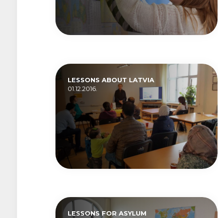
LESSONS ABOUT LATVIA
01.12.2016.
LESSONS FOR ASYLUM