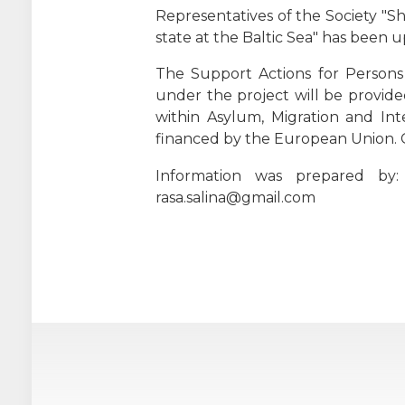
Representatives of the Society "Sh
state at the Baltic Sea" has been u
The Support Actions for Persons 
under the project will be provide
within Asylum, Migration and Int
financed by the European Union. 
Information was prepared by:
rasa.salina@gmail.com