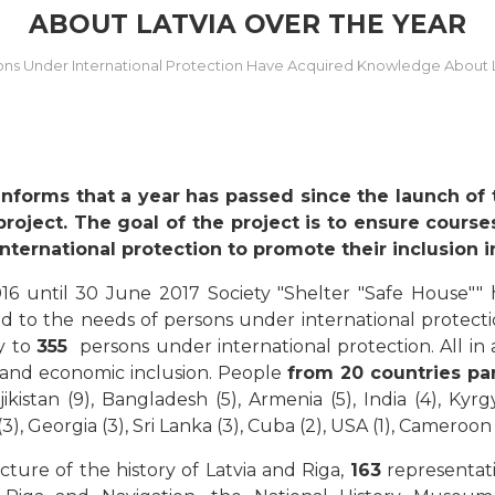
ABOUT LATVIA OVER THE YEAR
ons Under International Protection Have Acquired Knowledge About L
informs that a year has passed since the launch of
project. The goal of the project is to ensure cours
ternational protection to promote their inclusion in
16 until 30 June 2017 Society "Shelter "Safe House"" 
d to the needs of persons under international protecti
ty to
355
persons under international protection. All in a
 and economic inclusion. People
from 20 countries par
ajikistan (9), Bangladesh (5), Armenia (5), India (4), Kyr
3), Georgia (3), Sri Lanka (3), Cuba (2), USA (1), Cameroon (
ure of the history of Latvia and Riga,
163
representat