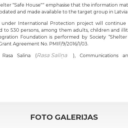
elter "Safe House"" emphasise that the information mater
pdated and made available to the target group in Latvian,
under International Protection project will continu
d to 530 persons, among them adults, children and illi
egration Foundation is performed by Society “Shelter 
Grant Agreement No. PMIF/9/2016/1/03.
Rasa Saliņa
 Rasa Salina (
), Communications an
FOTO GALERIJAS