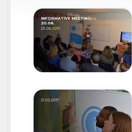
INFORMATIVE MEETING,
20.06.
25.06.2017.
21.03.2017.