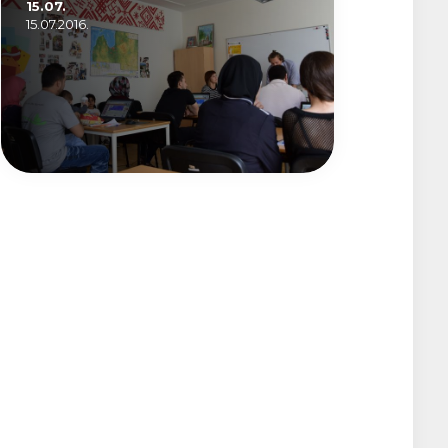
15.07.
15.07.2016.