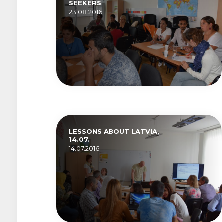
SEEKERS
23.08.2016.
LESSONS ABOUT LATVIA,
14.07.
14.07.2016.