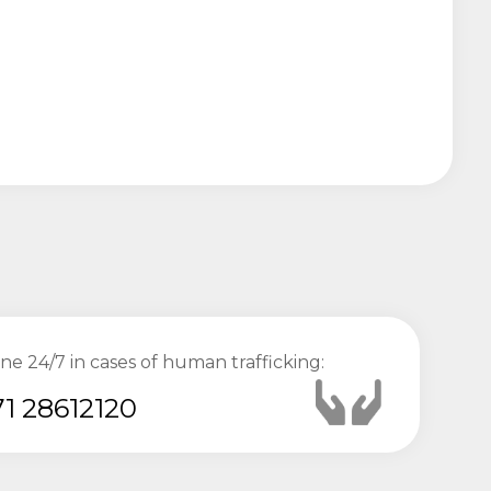
ine 24/7 in cases of human trafficking:
1 28612120