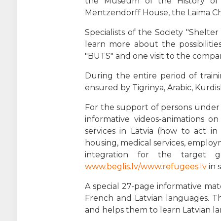
the Museum of the History of 
Mentzendorff House, the Laima C
Specialists of the Society "Shelt
learn more about the possibilitie
"BUTS" and one visit to the compan
During the entire period of trai
ensured by Tigrinya, Arabic, Kurdis
For the support of persons under 
informative videos-animations o
services in Latvia (how to act i
housing, medical services, employ
integration for the target 
www.beglis.lv/www.refugees.lv
in 
A special 27-page informative mate
French and Latvian languages. Th
and helps them to learn Latvian la