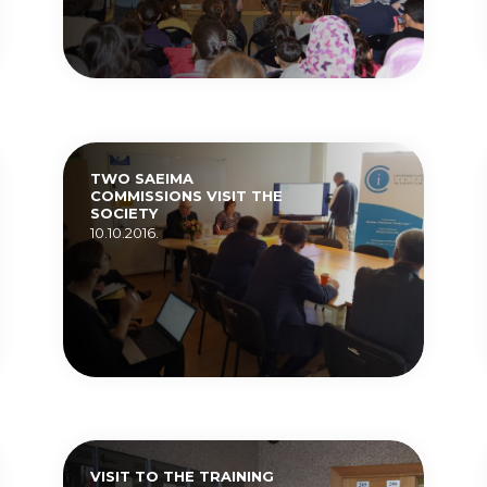
TWO SAEIMA
COMMISSIONS VISIT THE
SOCIETY
10.10.2016.
VISIT TO THE TRAINING