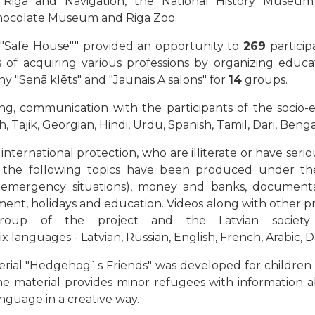
Riga and Navigation, the National History Museum
hocolate Museum and Riga Zoo.
er "Safe House"" provided an opportunity to
269
particip
s of acquiring various professions by organizing educati
y "Senā klēts" and "Jaunais A salons" for
14
groups.
ning, communication with the participants of the soci
h, Tajik, Georgian, Hindi, Urdu, Spanish, Tamil, Dari, Be
international protection, wh
o are illiterate or have serio
n the following topics have been produced under the 
n emergency situations), money and banks, documentati
ment, holidays and education. Videos along with other pr
group of the project and the Latvian society
six languages - Latvian, Russian, English, French, Arabic, Da
rial "Hedgehog`s Friends" was developed for children an
e material provides minor refugees with information ab
nguage in a creative way.