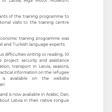
 of Latvia, Riga Motor Museum,
ants of the training programme to
onal visits to the training centre
o-economic training programme was
ngali and Turkish language experts.
us difficulties writing or reading, 10
project: security and assistance
on, transport in Latvia, seasons,
actical information on the refugee
 is available on the website
ri.
d is now available in Arabic, Dari,
out Latvia in their native tongue