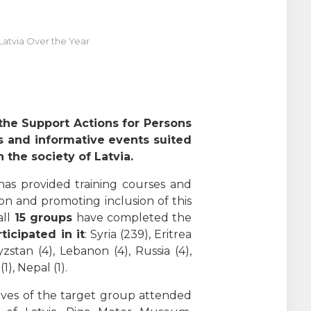
atvia Over the Year
 the Support Actions for Persons
es and informative events suited
 the society of Latvia.
has provided training courses and
on and promoting inclusion of this
ll
15 groups
have completed the
ticipated in it
: Syria (239), Eritrea
gyzstan (4), Lebanon (4), Russia (4),
1), Nepal (1).
ives of the target group attended