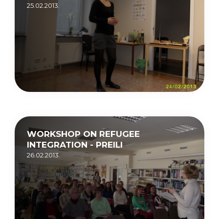
25.02.2013.
WORKSHOP ON REFUGEE
INTEGRATION - PREILI
26.02.2013.