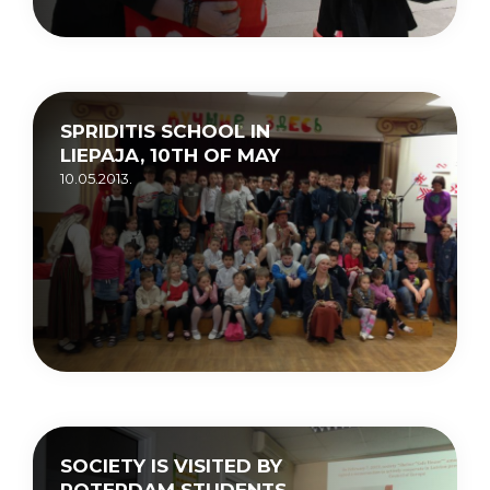
SPRIDITIS SCHOOL IN
LIEPAJA, 10TH OF MAY
10.05.2013.
SOCIETY IS VISITED BY
ROTERDAM STUDENTS