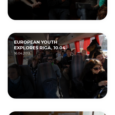
EUROPEAN YOUTH
EXPLORES RIGA, 10.04.
16.04.2013.