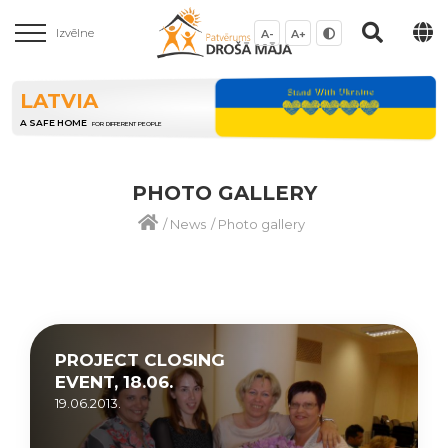
Izvēlne
A-
A+
LATVIA
A SAFE HOME
FOR DIFFERENT PEOPLE
PHOTO GALLERY
/
News
/
Photo gallery
PROJECT CLOSING
EVENT, 18.06.
19.06.2013.