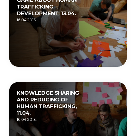
TRAFFICKING
DEVELOPMENT, 13.04.
16.04.2013.
KNOWLEDGE SHARING
AND REDUCING OF
HUMAN TRAFFICKING,
11.04.
16.04.2013.