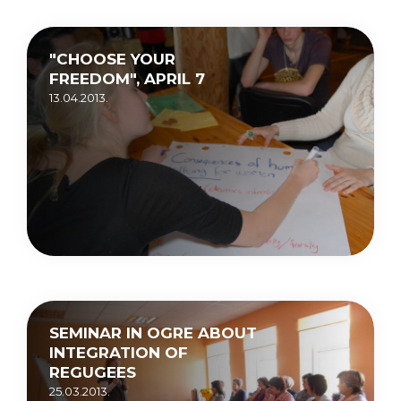
"CHOOSE YOUR
FREEDOM", APRIL 7
13.04.2013.
SEMINAR IN OGRE ABOUT
INTEGRATION OF
REGUGEES
25.03.2013.