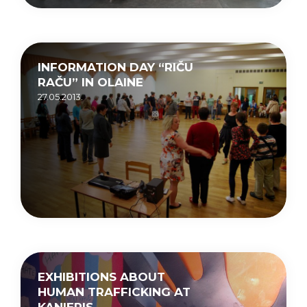
INFORMATION DAY “RIČU
RAČU” IN OLAINE
27.05.2013.
EXHIBITIONS ABOUT
HUMAN TRAFFICKING AT
KANIERIS