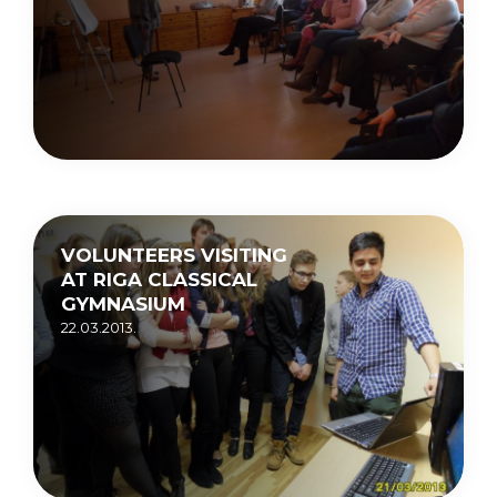
VOLUNTEERS VISITING
AT RIGA CLASSICAL
GYMNASIUM
22.03.2013.