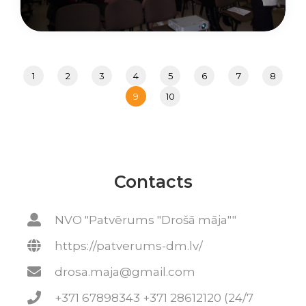
1
2
3
4
5
6
7
8
9
10
Contacts
NVO "Patvērums "Drošā māja""
https://patverums-dm.lv/
drosa.maja@gmail.com
+371 67898343 +371 28612120 (24/7