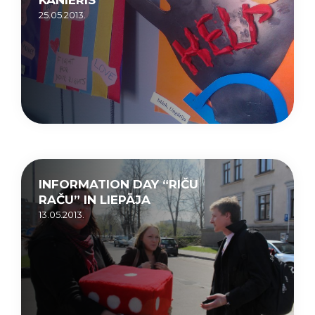
25.05.2013.
INFORMATION DAY “RIČU
RAČU” IN LIEPĀJA
13.05.2013.