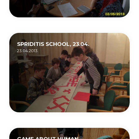
SPRIDITIS SCHOOL, 23.04.
23.04.2013.
GAME ABOUT HUMAN