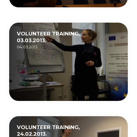
VOLUNTEER TRAINING,
03.03.2013.
04.03.2013.
VOLUNTEER TRAINING,
24.02.2013.