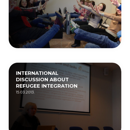
INTERNATIONAL
DISCUSSION ABOUT
REFUGEE INTEGRATION
15.03.2013.