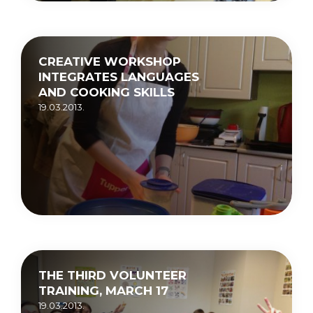
CREATIVE WORKSHOP
INTEGRATES LANGUAGES
AND COOKING SKILLS
19.03.2013.
THE THIRD VOLUNTEER
TRAINING, MARCH 17
19.03.2013.