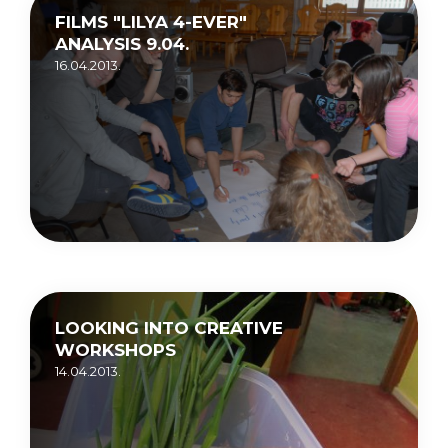
FILMS "LILYA 4-EVER"
ANALYSIS 9.04.
16.04.2013.
LOOKING INTO CREATIVE
WORKSHOPS
14.04.2013.