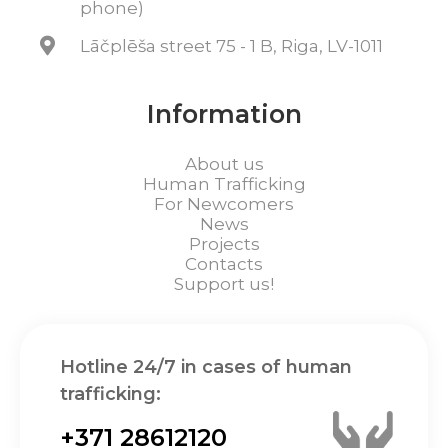
phone)
Lāčplēša street 75 - 1 B, Riga, LV-1011
Information
About us
Human Trafficking
For Newcomers
News
Projects
Contacts
Support us!
Hotline 24/7 in cases of human
trafficking:
+371 28612120