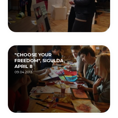
"CHOOSE YOUR
FREEDOM", SIGULDA,
APRIL 8
09.04.2013.