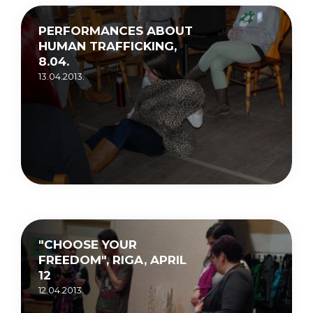
PERFORMANCES ABOUT
HUMAN TRAFFICKING,
8.04.
13.04.2013.
"CHOOSE YOUR
FREEDOM", RIGA, APRIL
12
12.04.2013.