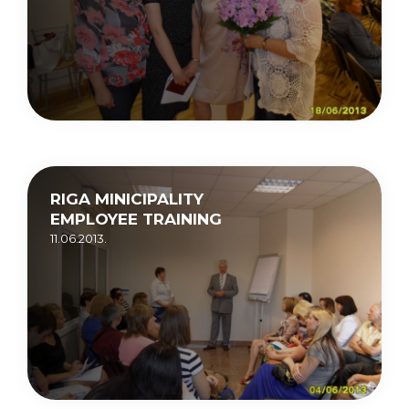
RIGA MINICIPALITY
EMPLOYEE TRAINING
11.06.2013.