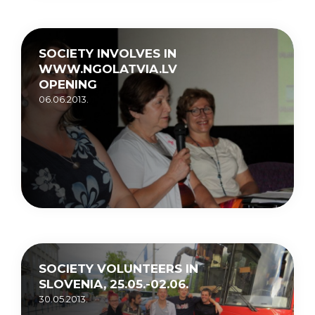
SOCIETY INVOLVES IN
WWW.NGOLATVIA.LV
OPENING
06.06.2013.
SOCIETY VOLUNTEERS IN
SLOVENIA, 25.05.-02.06.
30.05.2013.