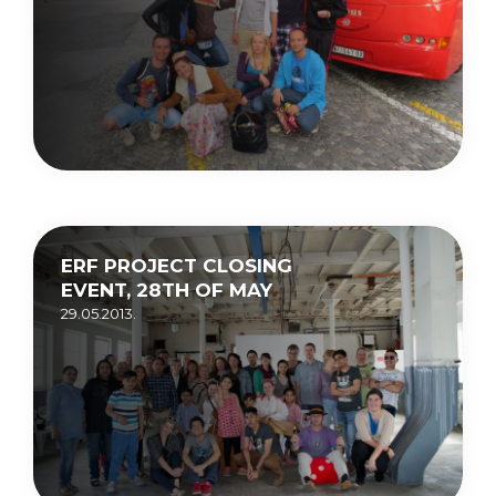
ERF PROJECT CLOSING
EVENT, 28TH OF MAY
29.05.2013.