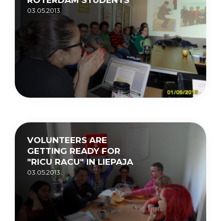
03.05.2013.
VOLUNTEERS ARE
GETTING READY FOR
"RICU RACU" IN LIEPAJA
03.05.2013.