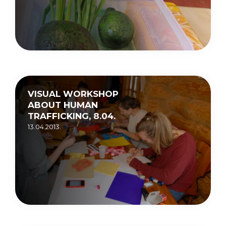
VISUAL WORKSHOP
ABOUT HUMAN
TRAFFICKING, 8.04.
13.04.2013.